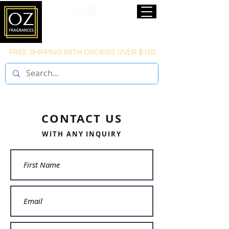
FREE SHIPPING WITH ORDERS OVER $100
CONTACT US
WITH ANY INQUIRY