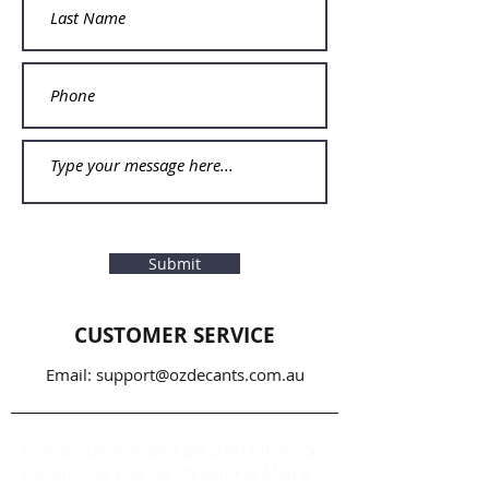
Submit
CUSTOMER SERVICE
Email:
support@ozdecants.com.au
Contact Us now and get Best Prices on
Decants for Eau De Parfum For Men &