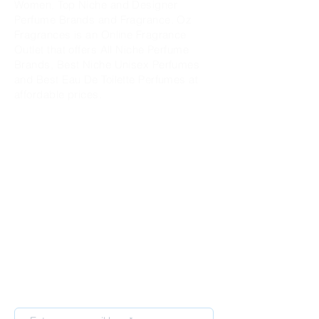
Women, Top Niche and Designer
Perfume Brands and Fragrance. Oz
Fragrances is an Online Fragrance
Outlet that offers All Niche Perfume
Brands, Best Niche Unisex Perfumes
and Best Eau De Toilette Perfumes at
affordable prices.
Sign up for our newsletter