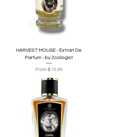
HARVEST MOUSE - Extrait De
Parfum - by Zoologist
Sale Price
From
$15.95