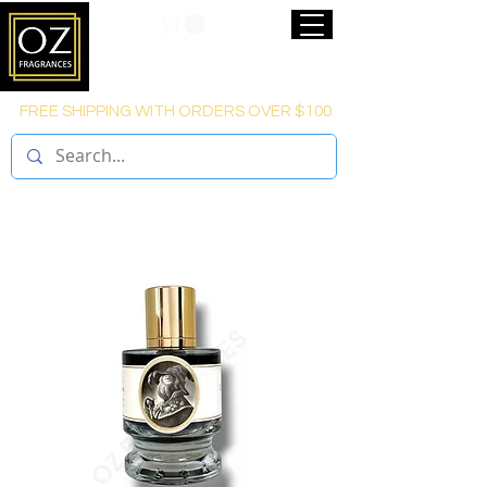
FREE SHIPPING WITH ORDERS OVER $100