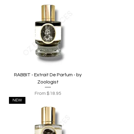
RABBIT - Extrait De Parfum - by
Zoologist
Sale Price
From
$18.95
NEW