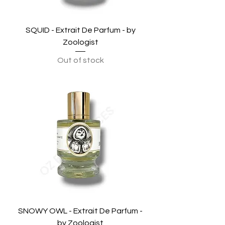
SQUID - Extrait De Parfum - by
Zoologist
Out of stock
SNOWY OWL - Extrait De Parfum -
by Zoologist