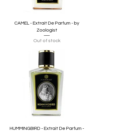
CAMEL - Extrait De Parfum - by
Zoologist
Out of stock
HUMMINGBIRD - Extrait De Parfum -