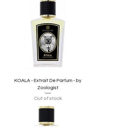
KOALA - Extrait De Parfum - by
Zoologist
Out of stock