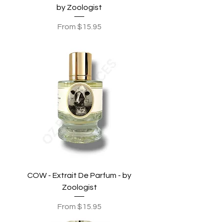
by Zoologist
Sale Price
From
$15.95
COW - Extrait De Parfum - by
Zoologist
Sale Price
From
$15.95