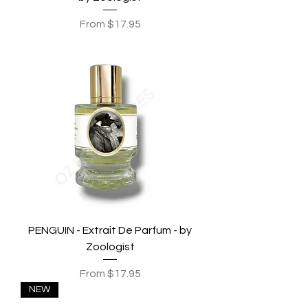
Sale Price
From
$17.95
PENGUIN - Extrait De Parfum - by
Zoologist
Sale Price
From
$17.95
NEW