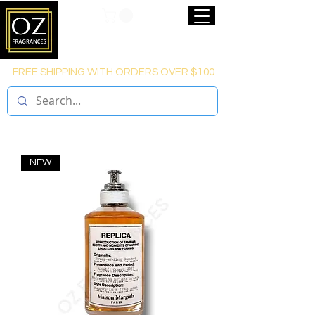
FREE SHIPPING WITH ORDERS OVER $100
NEW