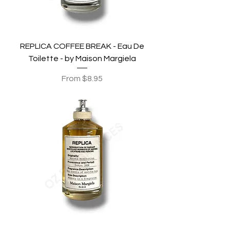
REPLICA COFFEE BREAK - Eau De
Toilette - by Maison Margiela
Sale Price
From
$8.95