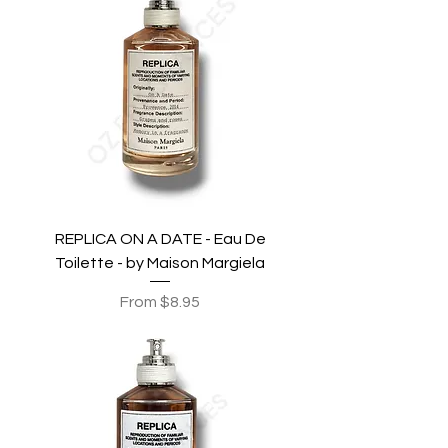
REPLICA ON A DATE - Eau De
Toilette - by Maison Margiela
Sale Price
From
$8.95