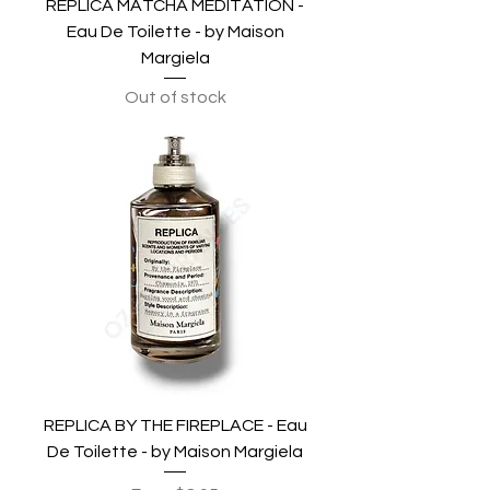
REPLICA MATCHA MEDITATION -
Eau De Toilette - by Maison
Margiela
Out of stock
REPLICA BY THE FIREPLACE - Eau
De Toilette - by Maison Margiela