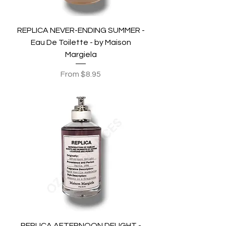
REPLICA NEVER-ENDING SUMMER -
Eau De Toilette - by Maison
Margiela
Sale Price
From
$8.95
REPLICA AFTERNOON DELIGHT -