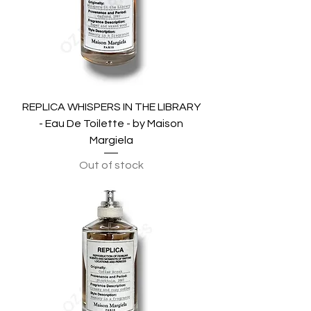
REPLICA WHISPERS IN THE LIBRARY
- Eau De Toilette - by Maison
Margiela
Out of stock