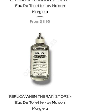
Eau De Toilette - by Maison
Margiela
Sale Price
From
$8.95
REPLICA WHEN THE RAIN STOPS -
Eau De Toilette - by Maison
Margiela