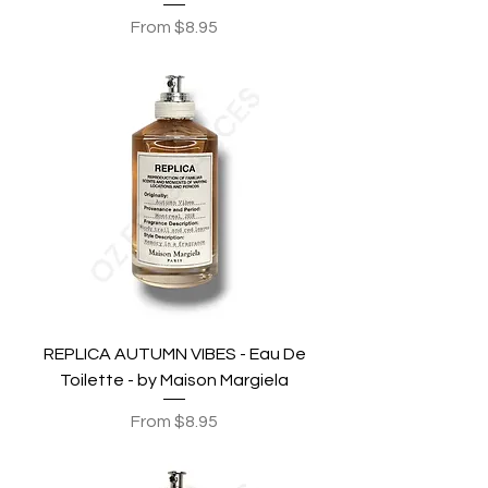
Sale Price
From
$8.95
REPLICA AUTUMN VIBES - Eau De
Toilette - by Maison Margiela
Sale Price
From
$8.95