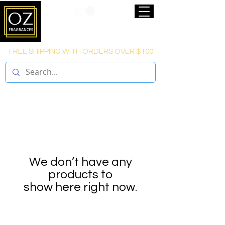
FREE SHIPPING WITH ORDERS OVER $100
We don’t have any
products to
show here right now.