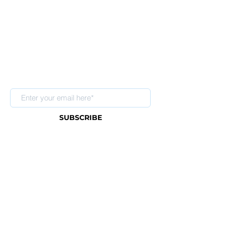
Sign up for our newsletter
SUBSCRIBE
About Us
FAQ
Contact
Shipping & Return Policy