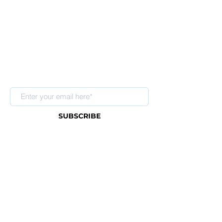
Sign up for our newsletter
SUBSCRIBE
About Us
FAQ
Contact
Shipping & Return Policy