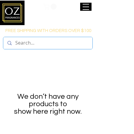
FREE SHIPPING WITH ORDERS OVER $100
We don’t have any
products to
show here right now.