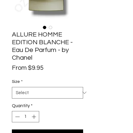
ALLURE HOMME
EDITION BLANCHE -
Eau De Parfum - by
Chanel
Sale
From
$9.95
Price
Size
*
Quantity
*