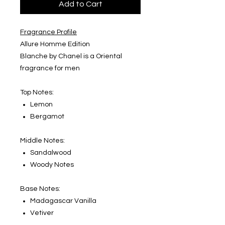
Add to Cart
Fragrance Profile
Allure Homme Edition
Blanche by Chanel is a Oriental
fragrance for men
Top Notes:
Lemon
Bergamot
Middle Notes:
Sandalwood
Woody Notes
Base Notes:
Madagascar Vanilla
Vetiver