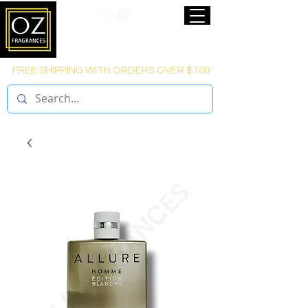
FREE SHIPPING WITH ORDERS OVER $100