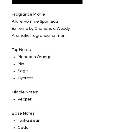
Fragrance Profile
Allure Homme Sport Eau
Extreme by Chanel is a Woody
Aromatic fragrance for men
Top Notes:
Mandarin Orange
Mint
Sage
Cypress
Middle Notes:
Pepper
Base Notes:
Tonka Bean
Cedar