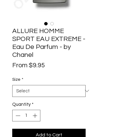
ALLURE HOMME
SPORT EAU EXTREME -
Eau De Parfum - by
Chanel
Sale
From
$9.95
Price
Size
*
Quantity
*
Add to Cart