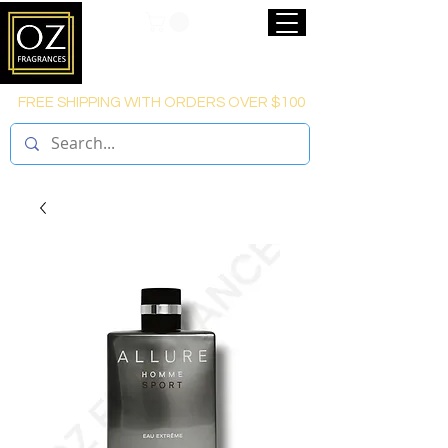
FREE SHIPPING WITH ORDERS OVER $100