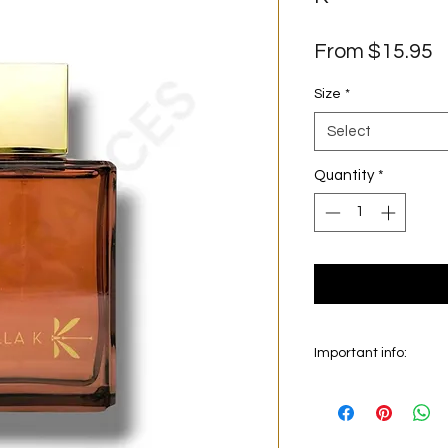
S
From
$15.95
P
Size
*
Select
Quantity
*
Important info:
In this section we sel
on the main picture is
original bottle from 