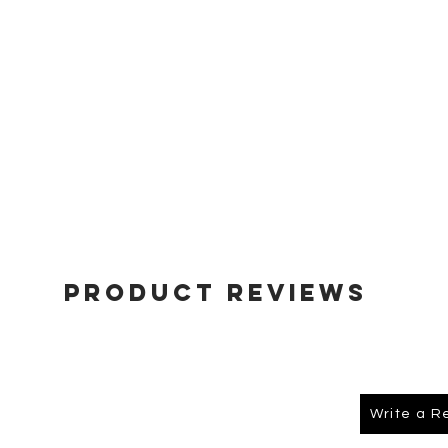
Product Reviews
Write a R