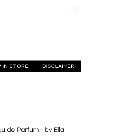
Log In
 IN STORE
DISCLAIMER
u de Parfum - by Ella