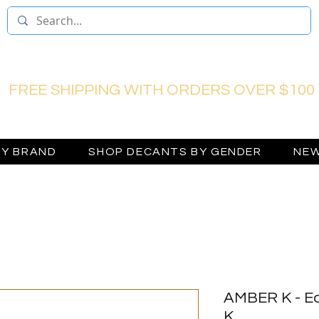
FREE SHIPPING WITH ORDERS OVER $100
BY BRAND
SHOP DECANTS BY GENDER
NEW
AMBER K - Ea
K