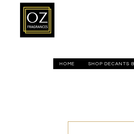
HOME
SHOP DECANTS 