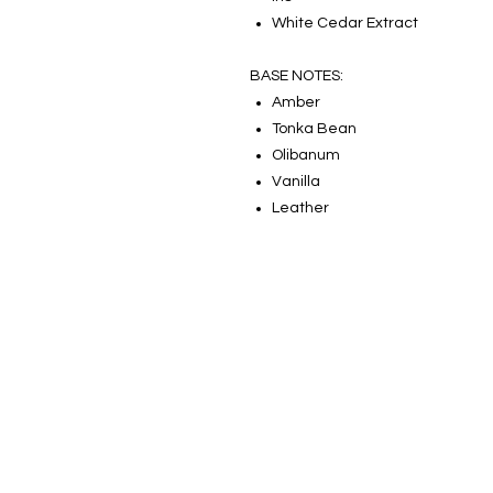
White Cedar Extract
BASE NOTES:
Amber
Tonka Bean
Olibanum
Vanilla
Leather