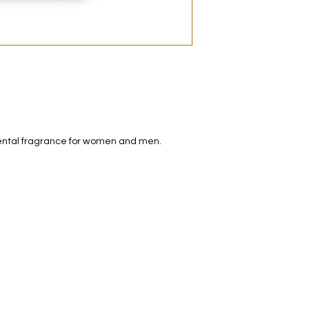
decanted. Therefore,
100% authentic bra
from the original bot
iental fragrance for women and men.