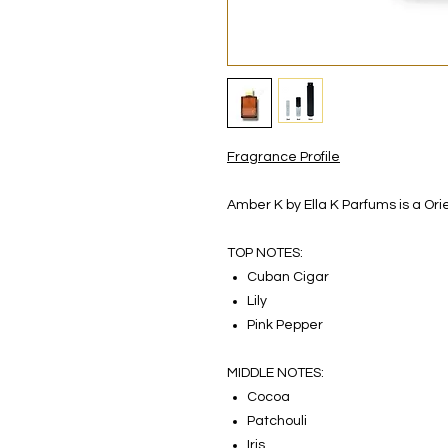
Fragrance Profile
Amber K by Ella K Parfums is a Or
TOP NOTES:
Cuban Cigar
Lily
Pink Pepper
MIDDLE NOTES:
Cocoa
Patchouli
Iris