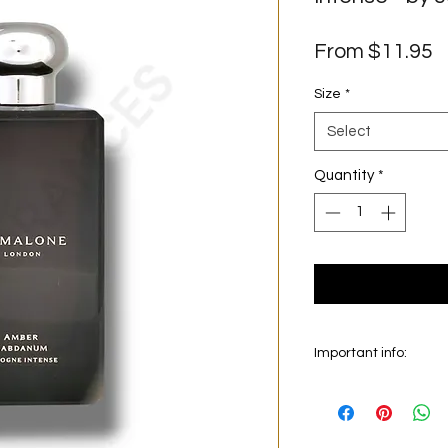
S
From
$11.95
P
Size
*
Select
Quantity
*
Important info:
In this section we sel
on the main picture is
original bottle from 