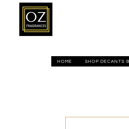
HOME
SHOP DECANTS 