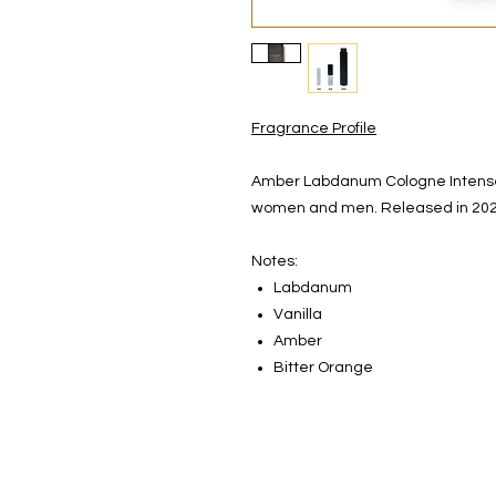
Fragrance Profile
Amber Labdanum Cologne Intense 
women and men. Released in 202
Notes:
Labdanum
Vanilla
Amber
Bitter Orange