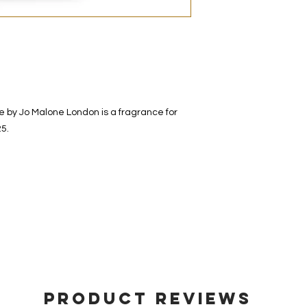
decanted. Therefore,
100% authentic bra
from the original bot
by Jo Malone London is a fragrance for
5.
Product Reviews