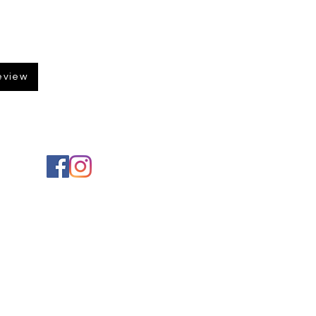
eview
Social