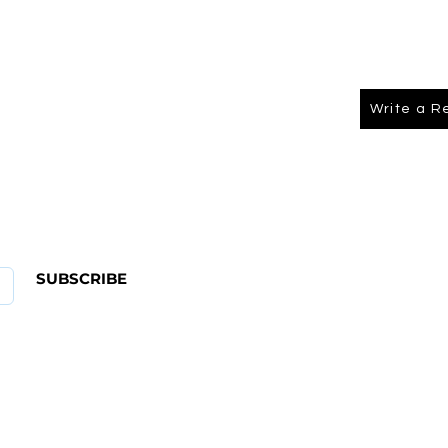
Write a R
About Us
FAQ
SUBSCRIBE
ABOUT US
CONTACT
Shipping & Returns Policy
Term Of Service