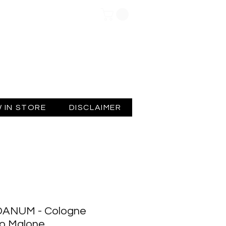
Log In
 IN STORE
DISCLAIMER
ANUM - Cologne
Jo Malone