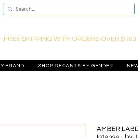
FREE SHIPPING WITH ORDERS OVER $100
BY BRAND
SHOP DECANTS BY GENDER
NEW
AMBER LABD
Intense - by 