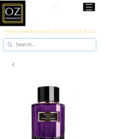
FREE SHIPPING WITH ORDERS OVER $100