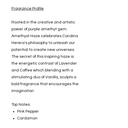
Fragrance Profile
Rooted in the creative and artistic
power of purple amethyt gem.
Amethyst Haze celebrates Carolina
Herera's philosophy to unleash our
potential to create new universes.
The secret of this inspiring haze is
the energetic contrast of Lavender
and Coffee which blending with a
stimulating duo of Vanilla, sculpts a
bold fragrance that encourages the
imagination.
Top Notes:
Pink Pepper
Cardamon