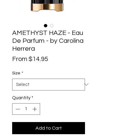
AMETHYST HAZE - Eau
De Parfum - by Carolina
Herrera
Sale
From
$14.95
Price
Size
*
Quantity
*
Add to Cart