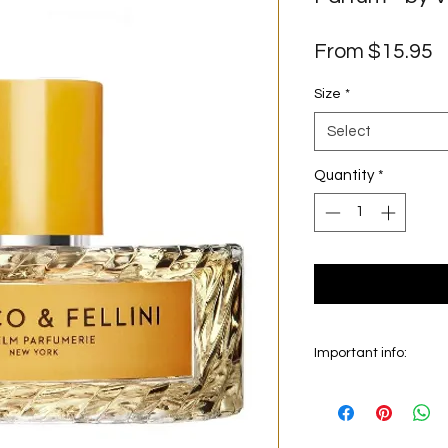
S
From
$15.95
P
Size
*
Select
Quantity
*
Important info:
In this section we se
on the main picture is
original bottle from 