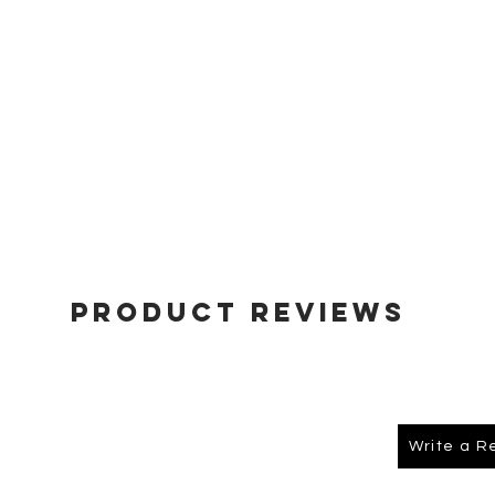
Product Reviews
Write a R