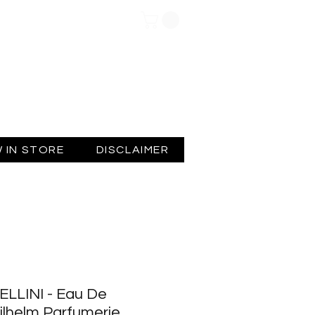
Log In
 IN STORE
DISCLAIMER
ELLINI - Eau De
ilhelm Parfumerie