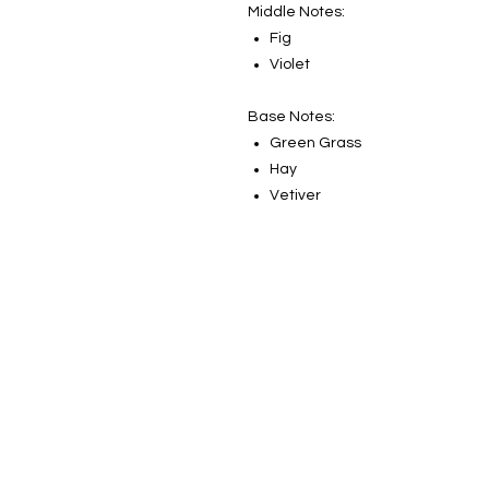
Middle Notes:
Fig
Violet
Base Notes:
Green Grass
Hay
Vetiver