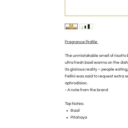
Fragrance Profile
The unmistakable smell of risotto 
ultra fresh basil warms on the dish
its glorious reality – people eati
Fellini was said to request extra s
aphrodisiac.
- A note from the brand
Top Notes:
Basil
Pitahaya