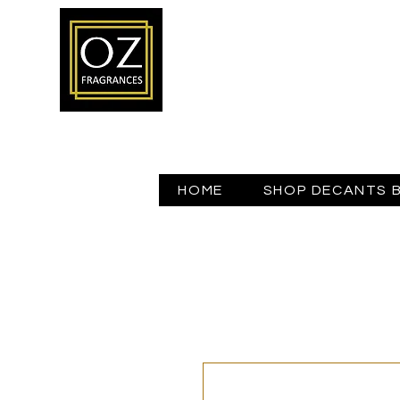
HOME
SHOP DECANTS 