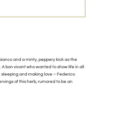
decanted. Therefore,
100% authentic bra
from the original bot
bianco and a minty, peppery kick as the
. A bon vivant who wanted to show life in all
ng, sleeping and making love – Federico
ervings of this herb, rumored to be an