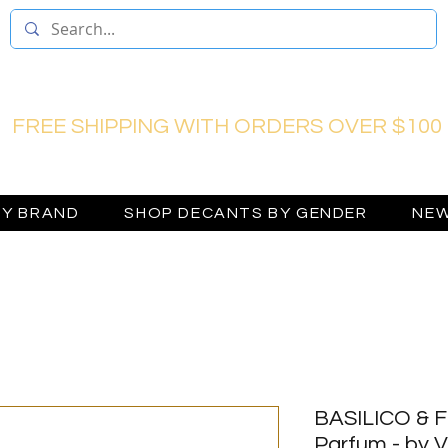
FREE SHIPPING WITH ORDERS OVER $100
BY BRAND
SHOP DECANTS BY GENDER
NEW
BASILICO & F
Parfum - by V