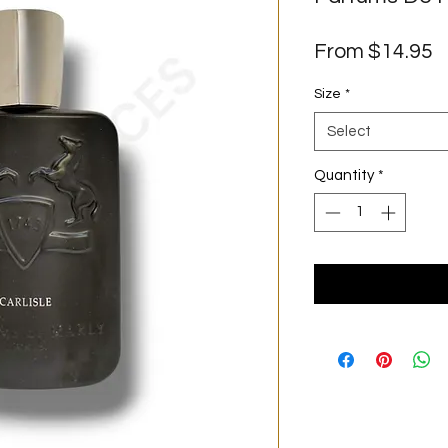
S
From
$14.95
P
Size
*
Select
Quantity
*