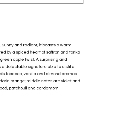
t. Sunny and radiant, it boasts a warm
ted by a spiced heart of saffron and tonka
green apple twist. A surprising and
 a delectable signature able to distil a
veils tobacco, vanilla and almond aromas.
rin orange; middle notes are violet and
wood, patchouli and cardamom.