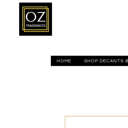
HOME
SHOP DECANTS 