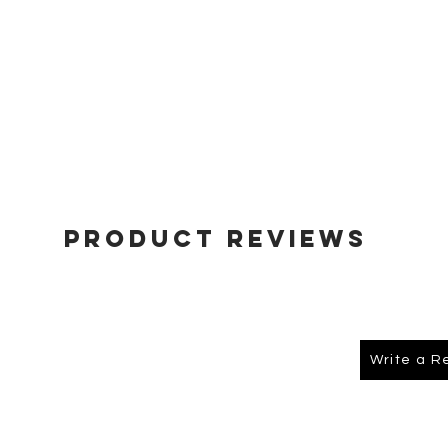
Product Reviews
Write a R