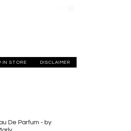
Log In
 IN STORE
DISCLAIMER
au De Parfum - by
arly