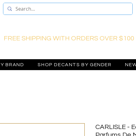
FREE SHIPPING WITH ORDERS OVER $100
BY BRAND
SHOP DECANTS BY GENDER
NEW
CARLISLE - E
Parfums De M