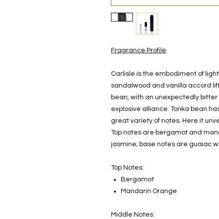
Fragrance Profile
Carlisle is the embodiment of ligh
sandalwood and vanilla accord lif
bean, with an unexpectedly bitter 
explosive alliance. Tonka bean has
great variety of notes. Here it un
Top notes are bergamot and manda
jasmine; base notes are guaiac 
Top Notes:
Bergamot
Mandarin Orange
Middle Notes: