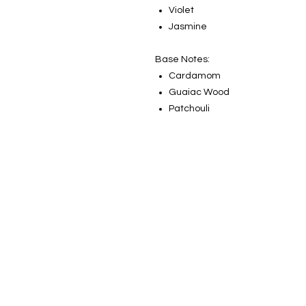
Violet
Jasmine
Base Notes:
Cardamom
Guaiac Wood
Patchouli