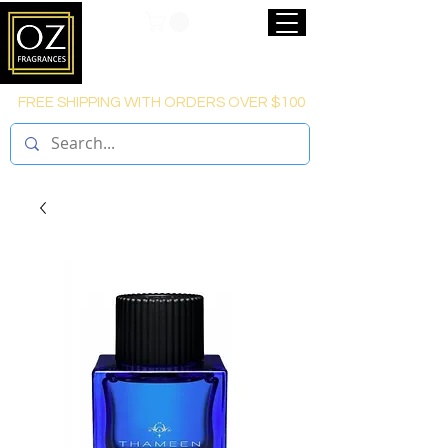
FREE SHIPPING WITH ORDERS OVER $100