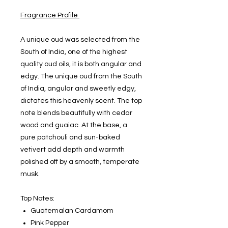
Fragrance Profile
A unique oud was selected from the
South of India, one of the highest
quality oud oils, it is both angular and
edgy. The unique oud from the South
of India, angular and sweetly edgy,
dictates this heavenly scent. The top
note blends beautifully with cedar
wood and guaiac. At the base, a
pure patchouli and sun-baked
vetivert add depth and warmth
polished off by a smooth, temperate
musk.
Top Notes:
Guatemalan Cardamom
Pink Pepper