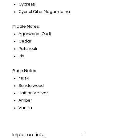
Cypress
Cypriol Oil or Nagarmotha
Middle Notes:
Agarwood (Oud)
Cedar
Patchouli
iris
Base Notes:
Musk
Sandalwood
Haitian Vetiver
Amber
Vanilla
Important info: