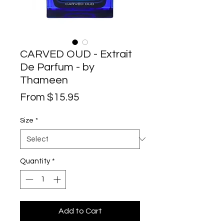
CARVED OUD - Extrait
De Parfum - by
Thameen
Sale
From
$15.95
Price
Size
*
Quantity
*
Add to Cart