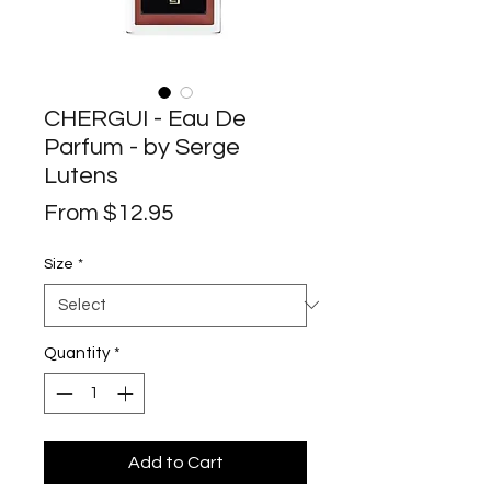
CHERGUI - Eau De
Parfum - by Serge
Lutens
Sale
From
$12.95
Price
Size
*
Quantity
*
Add to Cart