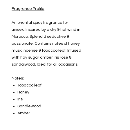
Fragrance Profile
An oriental spicy fragrance for
unisex. Inspired by a dry & hot wind in
Morocco. Splendid seductive &
passionate. Contains notes of honey
musk incense & tobacco leaf. Infused
with hay sugar amber iris rose &
sandalwood. Ideal for all occasions.
Notes:
Tobacco leaf
Honey
Iris
Sandlewood
Amber