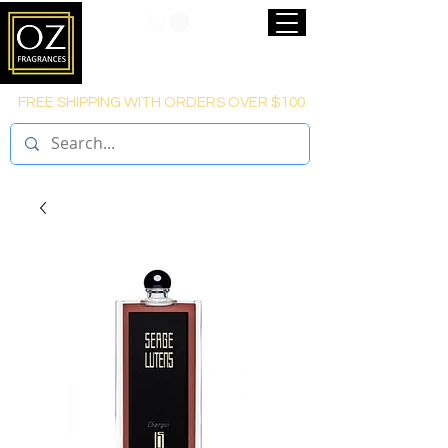
FREE SHIPPING WITH ORDERS OVER $100