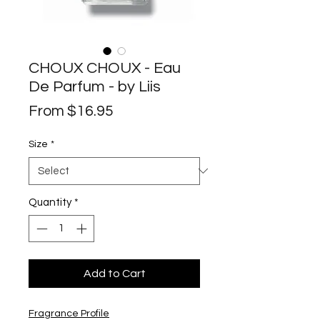
CHOUX CHOUX - Eau
De Parfum - by Liis
Sale
From
$16.95
Price
Size
*
Quantity
*
Add to Cart
Fragrance Profile