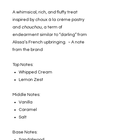
A whimsical, rich, and fluffy treat
inspired by choux à la crème pastry
and
chouchou
, a term of
endearment similar to “darling” from
Alissa’s French upbringing. ~ A note
from the brand
Top Notes:
Whipped Cream
Lemon Zest
Middle Notes:
Vanilla
Caramel
Salt
Base Notes:
Sandalwood