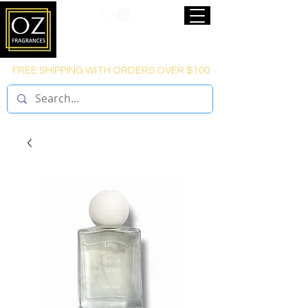
FREE SHIPPING WITH ORDERS OVER $100