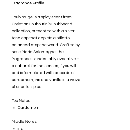
Fragrance Profile
Loubirouge is a spicy scent from
Christian Louboutin’s LoubiWorld
collection, presented with a silver-
tone cap that depicts a stiletto
balanced atop the world. Crafted by
nose Marie Salamagne, the
fragrance is undeniably evocative –
a cabaret for the senses, if you will
and is formulated with accords of
cardamom, iris and vanilla in a wave
of oriental spice.
Top Notes
Cardamom
Middle Notes
iris