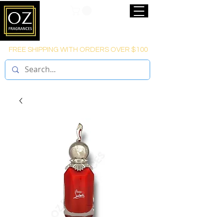
FREE SHIPPING WITH ORDERS OVER $100