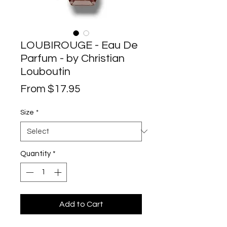
LOUBIROUGE - Eau De
Parfum - by Christian
Louboutin
Sale
From
$17.95
Price
Size
*
Quantity
*
Add to Cart