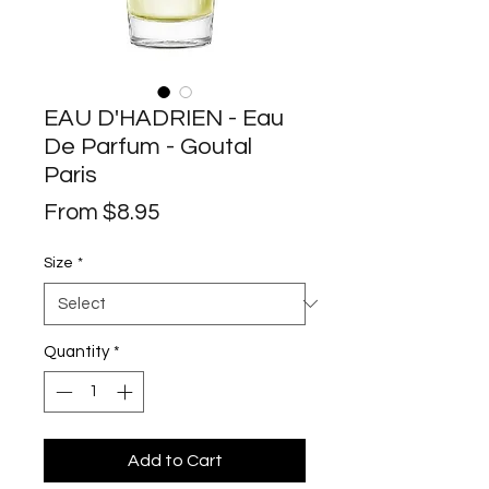
EAU D'HADRIEN - Eau
De Parfum - Goutal
Paris
Sale
From
$8.95
Price
Size
*
Quantity
*
Add to Cart