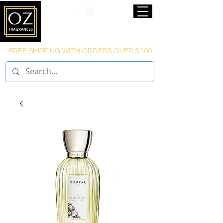
FREE SHIPPING WITH ORDERS OVER $100