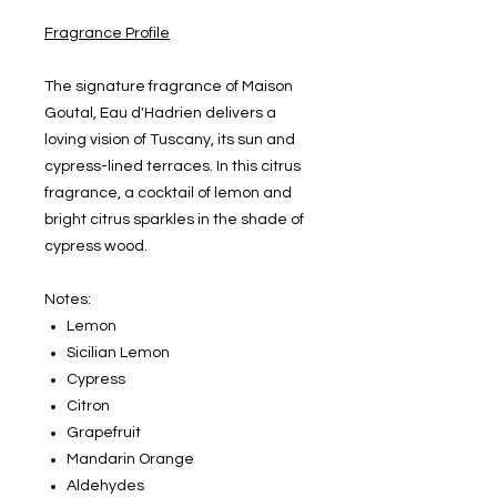
Fragrance Profile
The signature fragrance of Maison
Goutal, Eau d'Hadrien delivers a
loving vision of Tuscany, its sun and
cypress-lined terraces. In this citrus
fragrance, a cocktail of lemon and
bright citrus sparkles in the shade of
cypress wood.
Notes:
Lemon
Sicilian Lemon
Cypress
Citron
Grapefruit
Mandarin Orange
Aldehydes