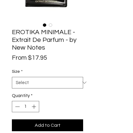
EROTIKA MINIMALE -
Extrait De Parfum - by
New Notes
Sale
From
$17.95
Price
Size
*
Quantity
*
Add to Cart