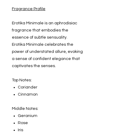
Fragrance Profile
Erotika Minimale is an aphrodisiac
fragrance that embodies the
essence of subtle sensuality.
Erotika Minimale celebrates the
power of understated allure, evoking
a sense of confident elegance that
captivates the senses.
Top Notes:
Coriander
Cinnamon
Middle Notes:
Geranium
Rose
Iris