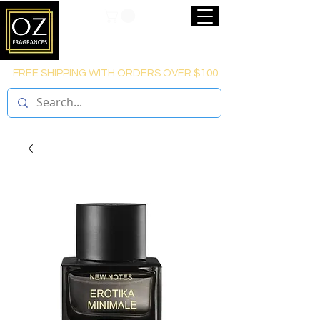
FREE SHIPPING WITH ORDERS OVER $100