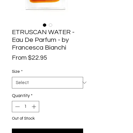
ETRUSCAN WATER -
Eau De Parfum - by
Francesca Bianchi
Sale
From
$22.95
Price
Size
*
Quantity
*
Out of Stock