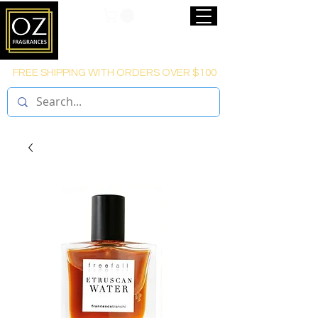
FREE SHIPPING WITH ORDERS OVER $100