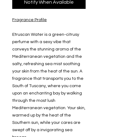
Notify When Available
Fragrance Profile
Etruscan Water is a green-citrusy
perfume with a sexy vibe that
conveys the stunning aroma of the
Mediterranean vegetation and the
salty, refreshing sea mist soothing
your skin from the heat of the sun. A
fragrance that transports you to the
South of Tuscany, where you come
upon an enchanting bay by walking
through the most lush
Mediterranean vegetation. Your skin,
warmed up by the heat of the
Southern sun, while your cares are
swept off by a invigorating sea