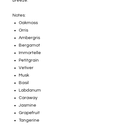
breeze.
Notes:
Oakmoss
Orris
Ambergris
Bergamot
Immortelle
Petitgrain
Vetiver
Musk
Basil
Labdanum
Caraway
Jasmine
Grapefruit
Tangerine