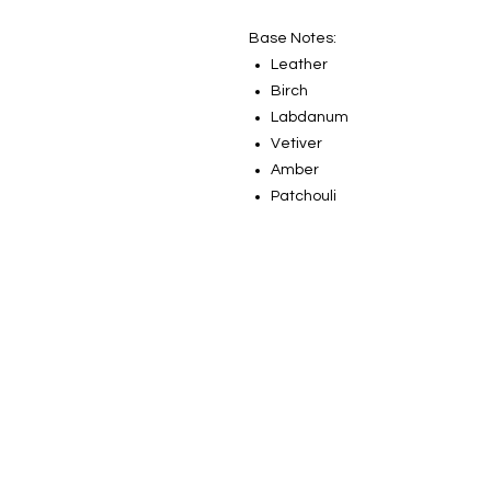
Base Notes:
Leather
Birch
Labdanum
Vetiver
Amber
Patchouli