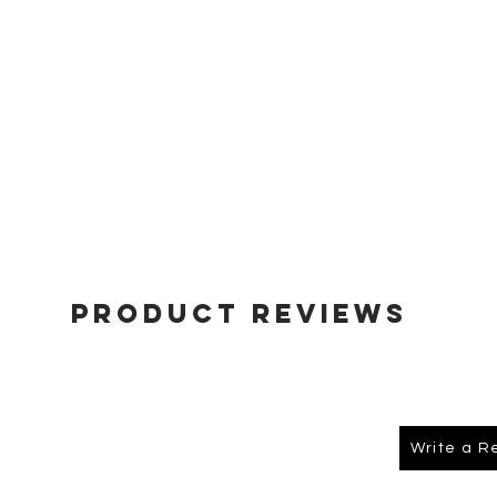
Product Reviews
Write a R