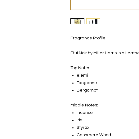
Fragrance Profile
Étui Noir by Miller Harris is a Le
Top Notes:
elemi
Tangerine
Bergamot
Middle Notes:
Incense
Iris
Styrax
Cashmere Wood