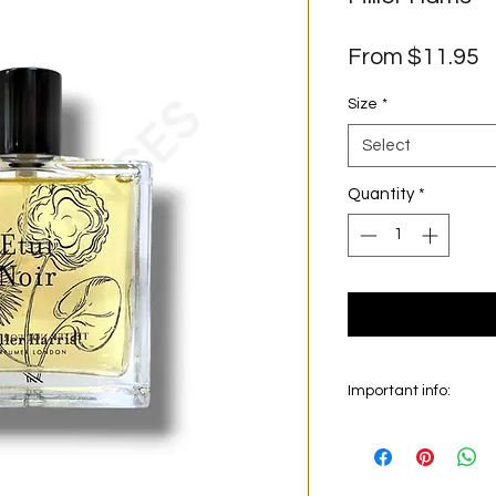
S
From
$11.95
P
Size
*
Select
Quantity
*
Important info:
In this section we sel
on the main picture is
original bottle from 