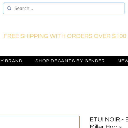
FREE SHIPPING WITH ORDERS OVER $100
BY BRAND
SHOP DECANTS BY GENDER
NEW
ETUI NOIR - 
Miller Harris