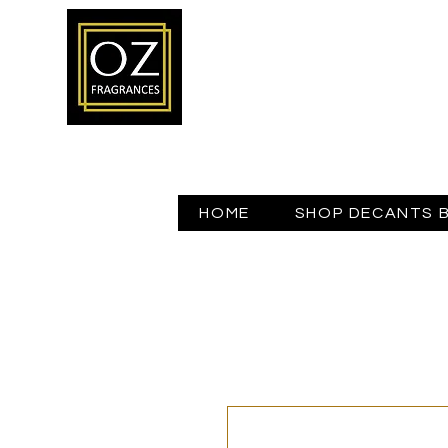
HOME
SHOP DECANTS 