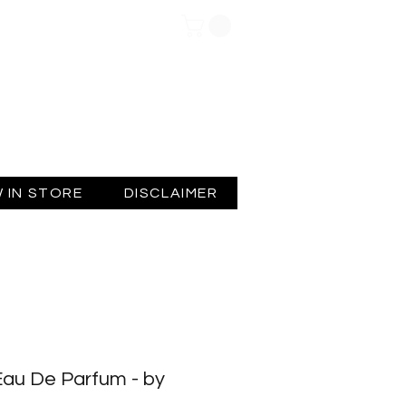
Log In
 IN STORE
DISCLAIMER
Eau De Parfum - by