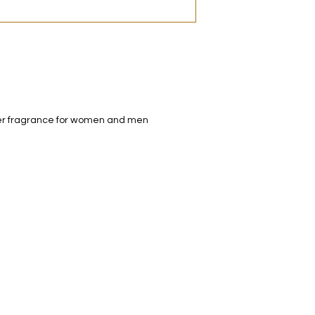
decanted. Therefore,
100% authentic bra
from the original bot
ather fragrance for women and men