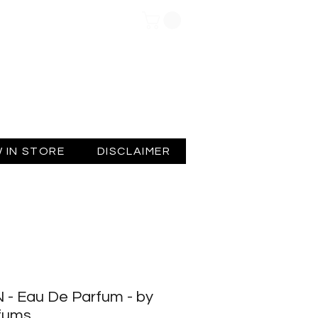
Log In
 IN STORE
DISCLAIMER
 - Eau De Parfum - by
rfums