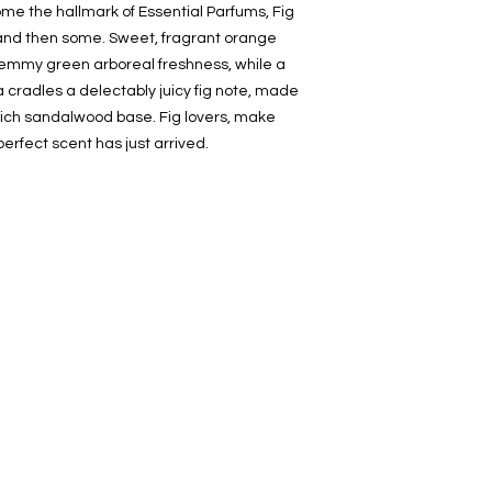
me the hallmark of Essential Parfums, Fig
, and then some. Sweet, fragrant orange
temmy green arboreal freshness, while a
a cradles a delectably juicy fig note, made
rich sandalwood base. Fig lovers, make
erfect scent has just arrived.