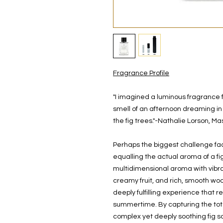
Fragrance Profile
"I imagined a luminous fragrance f
smell of an afternoon dreaming in
the fig trees."-Nathalie Lorson, M
Perhaps the biggest challenge faci
equalling the actual aroma of a fi
multidimensional aroma with vibr
creamy fruit, and rich, smooth wo
deeply fulfilling experience that 
summertime. By capturing the tota
complex yet deeply soothing fig sc