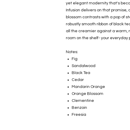
yet elegant modernity that's beco
Infusion delivers on that promise
blossom contrasts with a pop of s
robustly smooth ribbon of black te
all the creamier against a warm, 
room on the shelf- your everyday p
Notes:
Fig
Sandalwood
Black Tea
Cedar
Mandarin Orange
Orange Blossom
Clementine
Benzoin
Freesia