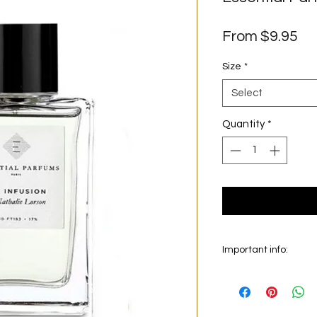
Sa
From
$9.95
Pr
Size
*
Select
Quantity
*
Important info:
In this section we sel
on the main picture is
original bottle from 