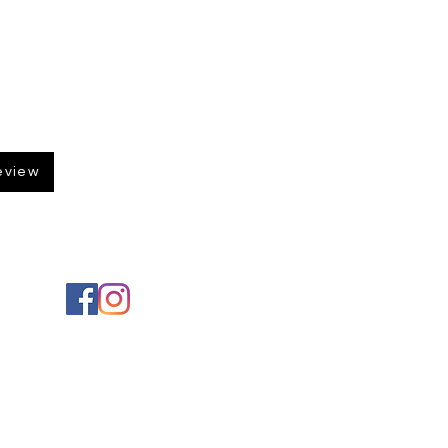
eview
Social