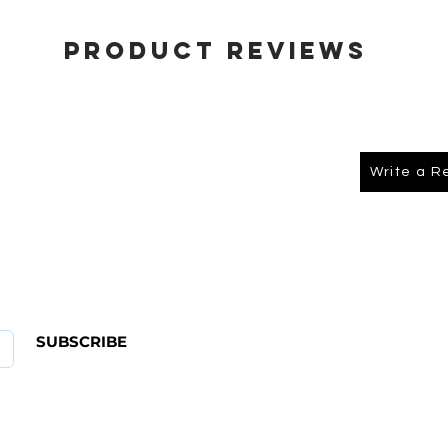
Product Reviews
Write a R
About Us
FAQ
SUBSCRIBE
ABOUT US
CONTACT