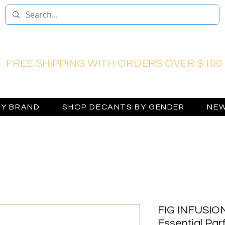
FREE SHIPPING WITH ORDERS OVER $100
BY BRAND
SHOP DECANTS BY GENDER
NEW
FIG INFUSION
Essential Pa