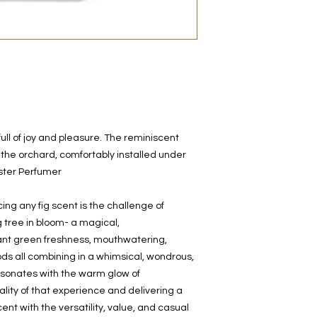
decanted. Therefore,
100% authentic bra
from the original bot
ull of joy and pleasure. The reminiscent
 the orchard, comfortably installed under
aster Perfumer
ng any fig scent is the challenge of
g tree in bloom- a magical,
ant green freshness, mouthwatering,
ods all combining in a whimsical, wondrous,
resonates with the warm glow of
lity of that experience and delivering a
ent with the versatility, value, and casual