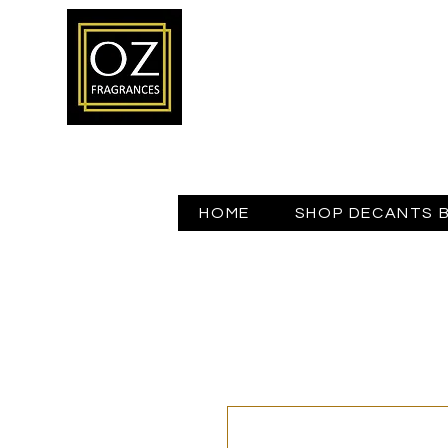
HOME
SHOP DECANTS 