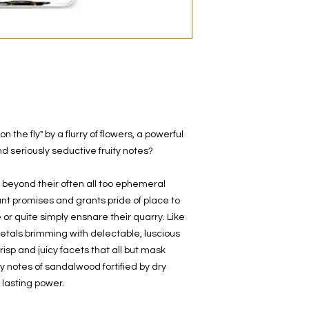
decanted. Therefore,
100% authentic bra
from the original bot
the fly" by a flurry of flowers, a powerful
 and seriously seductive fruity notes?
 beyond their often all too ephemeral
ant promises and grants pride of place to
 or quite simply ensnare their quarry. Like
 petals brimming with delectable, luscious
 crisp and juicy facets that all but mask
notes of sandalwood fortified by dry
lasting power.