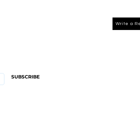
Write a R
About Us
FAQ
SUBSCRIBE
ABOUT US
CONTACT
Shipping & Returns Policy
Term Of Service
Privacy Policy