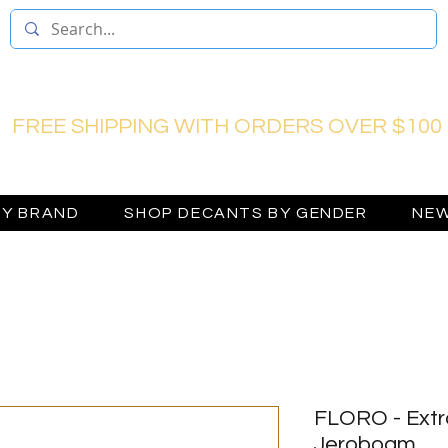
FREE SHIPPING WITH ORDERS OVER $100
BY BRAND
SHOP DECANTS BY GENDER
NEW
FLORO - Extr
Jeroboam