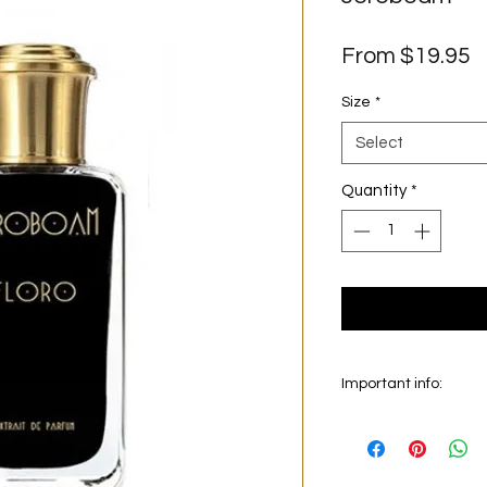
S
From
$19.95
P
Size
*
Select
Quantity
*
Important info:
In this section we sel
on the main picture is
original bottle from 