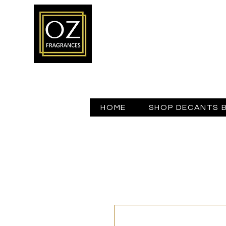
HOME
SHOP DECANTS 