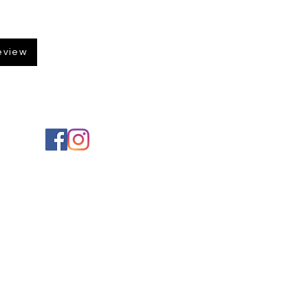
eview
Social