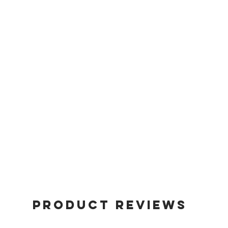
Product Reviews