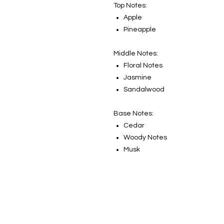
Top Notes:
Apple
Pineapple
Middle Notes:
Floral Notes
Jasmine
Sandalwood
Base Notes:
Cedar
Woody Notes
Musk