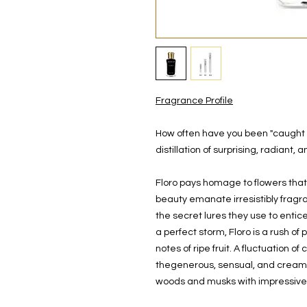
Fragrance Profile
How often have you been "caught on 
distillation of surprising, radiant,
Floro pays homage to flowers that
beauty emanate irresistibly fragr
the secret lures they use to entice
a perfect storm, Floro is a rush of
notes of ripe fruit. A fluctuation of
thegenerous, sensual, and creamy 
woods and musks with impressive 