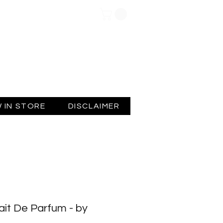
Log In
 IN STORE
DISCLAIMER
ait De Parfum - by