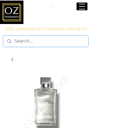
FREE SHIPPING WITH ORDERS OVER $100