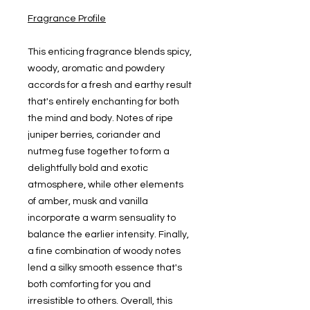
Fragrance Profile
This enticing fragrance blends spicy,
woody, aromatic and powdery
accords for a fresh and earthy result
that's entirely enchanting for both
the mind and body. Notes of ripe
juniper berries, coriander and
nutmeg fuse together to form a
delightfully bold and exotic
atmosphere, while other elements
of amber, musk and vanilla
incorporate a warm sensuality to
balance the earlier intensity. Finally,
a fine combination of woody notes
lend a silky smooth essence that's
both comforting for you and
irresistible to others. Overall, this