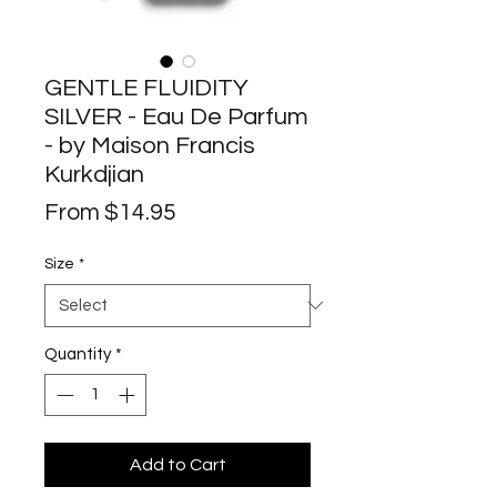
GENTLE FLUIDITY
SILVER - Eau De Parfum
- by Maison Francis
Kurkdjian
Sale
From
$14.95
Price
Size
*
Quantity
*
Add to Cart