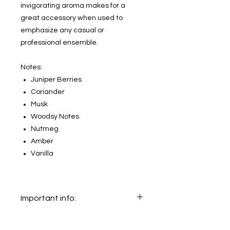
invigorating aroma makes for a
great accessory when used to
emphasize any casual or
professional ensemble.
Notes:
Juniper Berries
Coriander
Musk
Woodsy Notes
Nutmeg
Amber
Vanilla
Important info:
In this section we sell decants only.
The original bottle on the main