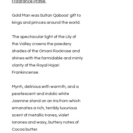
Fragrance Profile
Gold Man was Sultan Qaboos' gift to
kings and princes around the world.
The spectacular light of the Lily of
the Valley crowns the powdery
shades of the Omani Rockrose and
shines with the formidable and minty
clarity of the Royal Hojari
Frankincense.
Myrrh, delirious with warmth, and a
pearlescent and indolic white
Jasmine stand on an Iris from which
emanates a rich, terribly luxurious
scent of metallic Irones, violet
Ionones and waxy, buttery notes of
Cocoa butter.