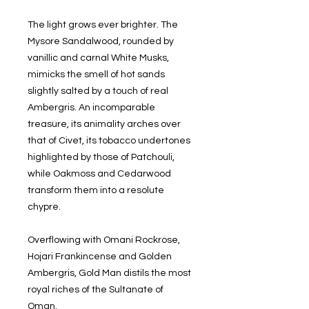
The light grows ever brighter. The
Mysore Sandalwood, rounded by
vanillic and carnal White Musks,
mimicks the smell of hot sands
slightly salted by a touch of real
Ambergris. An incomparable
treasure, its animality arches over
that of Civet, its tobacco undertones
highlighted by those of Patchouli,
while Oakmoss and Cedarwood
transform them into a resolute
chypre.
Overflowing with Omani Rockrose,
Hojari Frankincense and Golden
Ambergris, Gold Man distils the most
royal riches of the Sultanate of
Oman.