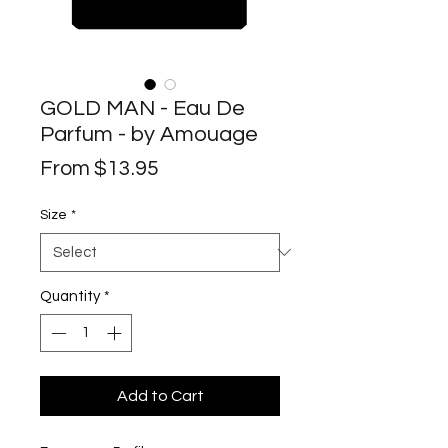
GOLD MAN - Eau De
Parfum - by Amouage
Sale
From
$13.95
Price
Size
*
Quantity
*
Add to Cart