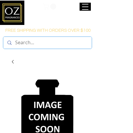
FREE SHIPPING WITH ORDERS OVER $100