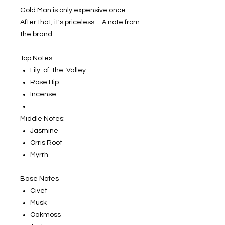
Gold Man is only expensive once.
After that, it's priceless. - A note from
the brand
Top Notes
Lily-of-the-Valley
Rose Hip
Incense
Middle Notes:
Jasmine
Orris Root
Myrrh
Base Notes
Civet
Musk
Oakmoss