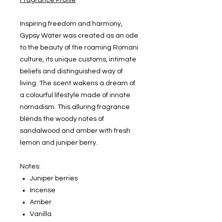
Fragrance Profile
Inspiring freedom and harmony,
Gypsy Water was created as an ode
to the beauty of the roaming Romani
culture, its unique customs, intimate
beliefs and distinguished way of
living. The scent wakens a dream of
a colourful lifestyle made of innate
nomadism. This alluring fragrance
blends the woody notes of
sandalwood and amber with fresh
lemon and juniper berry.
Notes:
Juniper berries
Incense
Amber
Vanilla