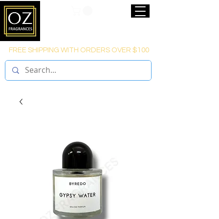
FREE SHIPPING WITH ORDERS OVER $100