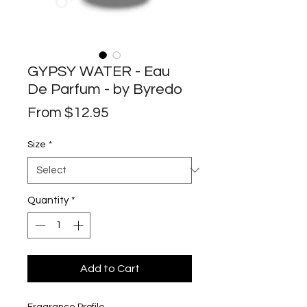
GYPSY WATER - Eau
De Parfum - by Byredo
Sale
From
$12.95
Price
Size
*
Quantity
*
Add to Cart