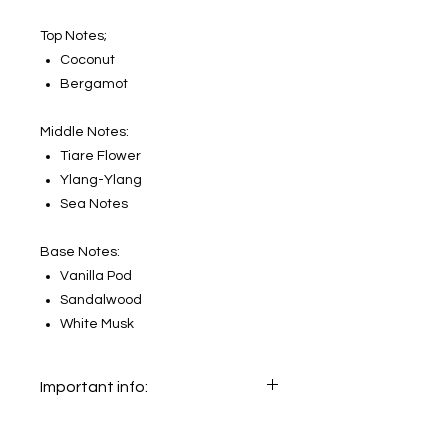
Top Notes;
Coconut
Bergamot
Middle Notes:
Tiare Flower
Ylang-Ylang
Sea Notes
Base Notes:
Vanilla Pod
Sandalwood
White Musk
Important info:
In this section we sell decants only.
The original bottle on the main