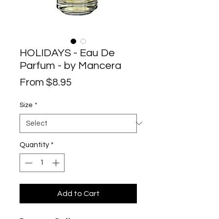
HOLIDAYS - Eau De
Parfum - by Mancera
Sale
From
$8.95
Price
Size
*
Quantity
*
Add to Cart