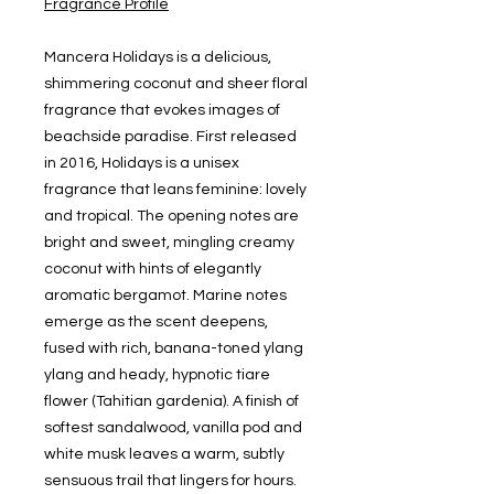
Fragrance Profile
Mancera Holidays is a delicious,
shimmering coconut and sheer floral
fragrance that evokes images of
beachside paradise. First released
in 2016, Holidays is a unisex
fragrance that leans feminine: lovely
and tropical. The opening notes are
bright and sweet, mingling creamy
coconut with hints of elegantly
aromatic bergamot. Marine notes
emerge as the scent deepens,
fused with rich, banana-toned ylang
ylang and heady, hypnotic tiare
flower (Tahitian gardenia). A finish of
softest sandalwood, vanilla pod and
white musk leaves a warm, subtly
sensuous trail that lingers for hours.