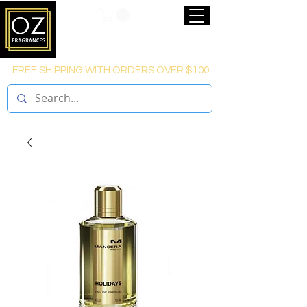
FREE SHIPPING WITH ORDERS OVER $100