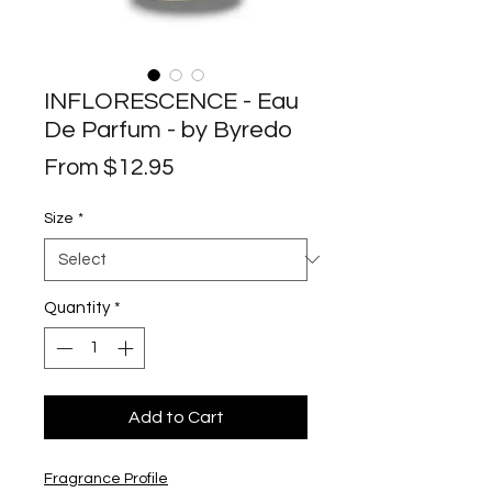
INFLORESCENCE - Eau
De Parfum - by Byredo
Sale
From
$12.95
Price
Size
*
Quantity
*
Add to Cart
Fragrance Profile