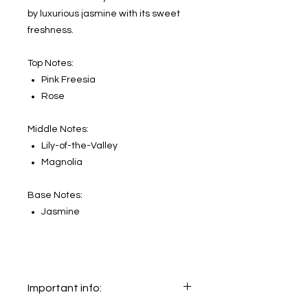
by luxurious jasmine with its sweet
freshness.
Top Notes:
Pink Freesia
Rose
Middle Notes:
Lily-of-the-Valley
Magnolia
Base Notes:
Jasmine
Important info: