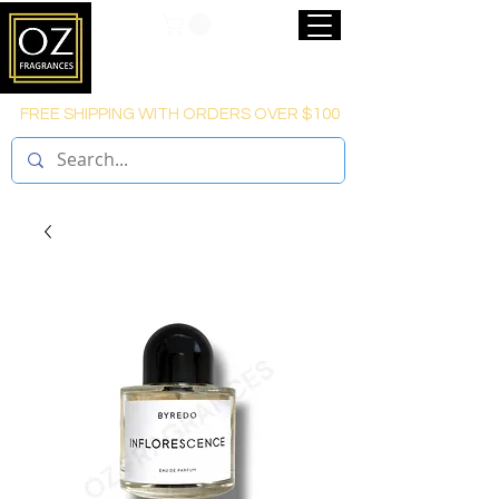
FREE SHIPPING WITH ORDERS OVER $100