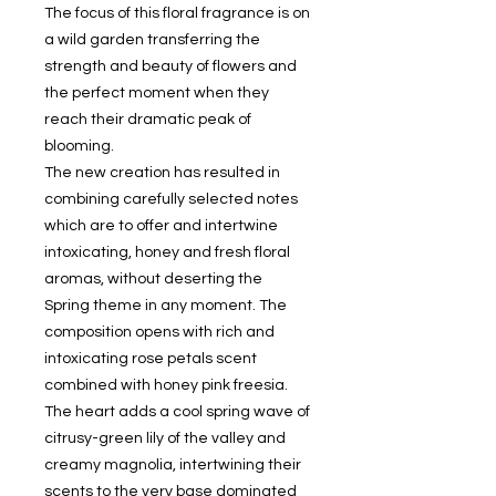
The focus of this floral fragrance is on
a wild garden transferring the
strength and beauty of flowers and
the perfect moment when they
reach their dramatic peak of
blooming.
The new creation has resulted in
combining carefully selected notes
which are to offer and intertwine
intoxicating, honey and fresh floral
aromas, without deserting the
Spring theme in any moment. The
composition opens with rich and
intoxicating rose petals scent
combined with honey pink freesia.
The heart adds a cool spring wave of
citrusy-green lily of the valley and
creamy magnolia, intertwining their
scents to the very base dominated