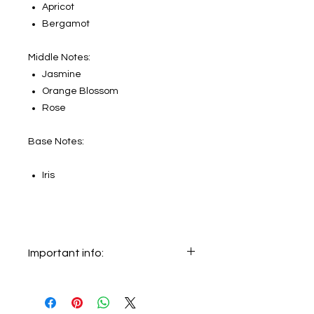
Apricot
Bergamot
Middle Notes:
Jasmine
Orange Blossom
Rose
Base Notes:
Iris
Important info:
In this section we sell decants only.
The original bottle on the main
picture is not for sale, it just shows