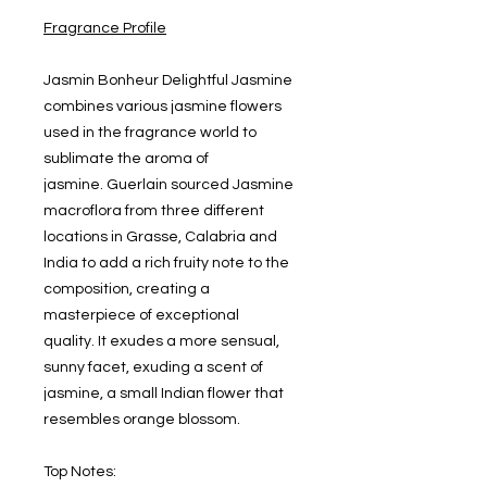
Fragrance Profile
Jasmin Bonheur Delightful Jasmine
combines various jasmine flowers
used in the fragrance world to
sublimate the aroma of
jasmine. Guerlain sourced Jasmine
macroflora from three different
locations in Grasse, Calabria and
India to add a rich fruity note to the
composition, creating a
masterpiece of exceptional
quality. It exudes a more sensual,
sunny facet, exuding a scent of
jasmine, a small Indian flower that
resembles orange blossom.
Top Notes: