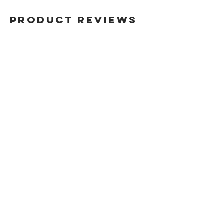
the original bottle from which this
fragrance will be decanted.
Product Reviews
Therefore, the customer will receive
the 100% authentic brand name
fragrance, transfered from the
original bottle into a new sterile
atomiser.
Write a Review
Sign up for our newsletter
SUBSCRIBE
About Us