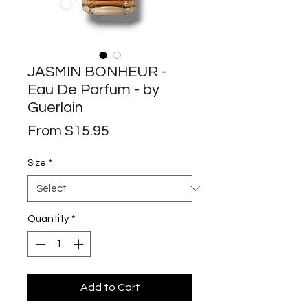
JASMIN BONHEUR -
Eau De Parfum - by
Guerlain
Sale
From
$15.95
Price
Size
*
Quantity
*
Add to Cart