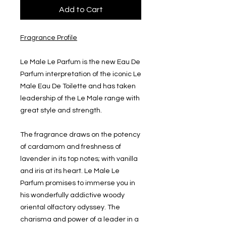
Add to Cart
Fragrance Profile
Le Male Le Parfum is the new Eau De
Parfum interpretation of the iconic Le
Male Eau De Toilette and has taken
leadership of the Le Male range with
great style and strength.
The fragrance draws on the potency
of cardamom and freshness of
lavender in its top notes; with vanilla
and iris at its heart. Le Male Le
Parfum promises to immerse you in
his wonderfully addictive woody
oriental olfactory odyssey. The
charisma and power of a leader in a