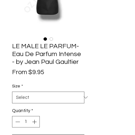
LE MALE LE PARFUM-
Eau De Parfum Intense
- by Jean Paul Gaultier
Sale
From
$9.95
Price
Size
*
Quantity
*