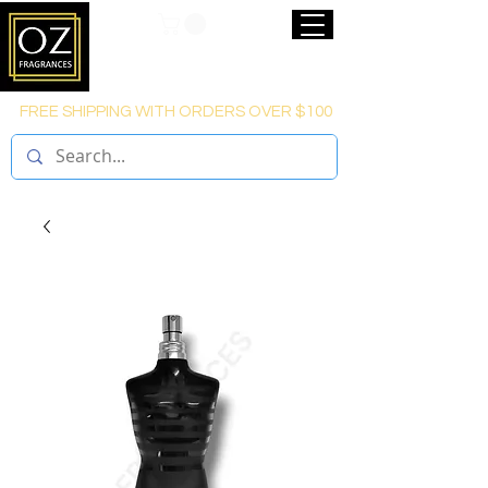
FREE SHIPPING WITH ORDERS OVER $100