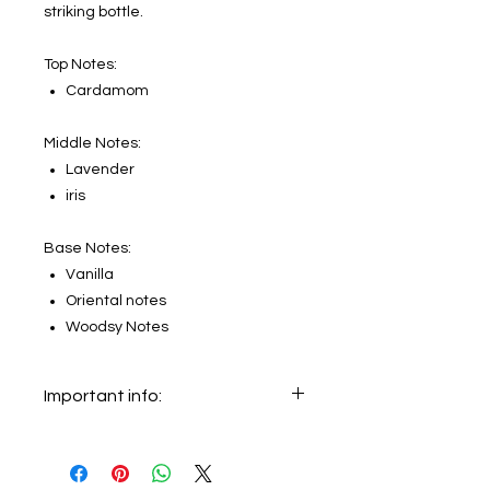
striking bottle.
Top Notes:
Cardamom
Middle Notes:
Lavender
iris
Base Notes:
Vanilla
Oriental notes
Woodsy Notes
Important info:
In this section we sell decants only.
The original bottle on the main
picture is not for sale, it just shows