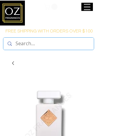
FREE SHIPPING WITH ORDERS OVER $100