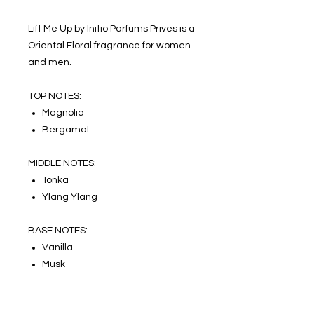
Lift Me Up by Initio Parfums Prives is a
Oriental Floral fragrance for women
and men.
TOP NOTES:
Magnolia
Bergamot
MIDDLE NOTES:
Tonka
Ylang Ylang
BASE NOTES:
Vanilla
Musk