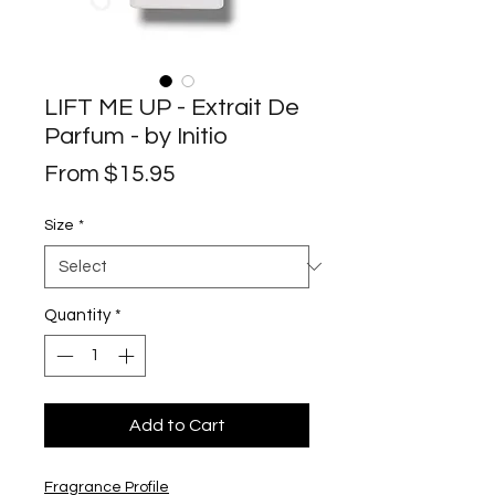
LIFT ME UP - Extrait De
Parfum - by Initio
Sale
From
$15.95
Price
Size
*
Quantity
*
Add to Cart
Fragrance Profile