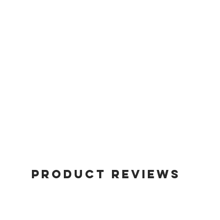
Product Reviews