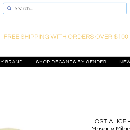
FREE SHIPPING WITH ORDERS OVER $100
BY BRAND
SHOP DECANTS BY GENDER
NEW
LOST ALICE -
Masque Mila