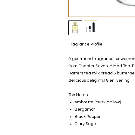
Fragrance Profile
A gourmand fragrance for women &
from Chapter Seven. A Mad Tea-Pa
Hatters tea milk bread & butter ser
delicious delightful & enlivening.
Top Notes:
Ambrette (Musk Mallow)
Bergamot
Black Pepper
Clary Sage