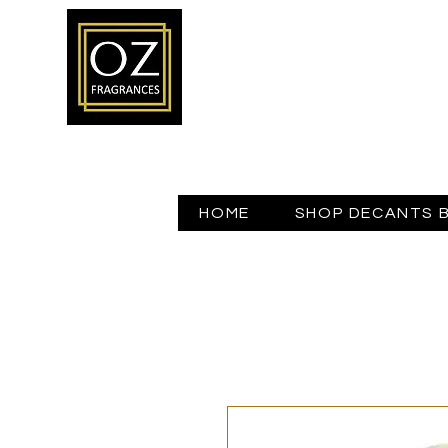
HOME
SHOP DECANTS 