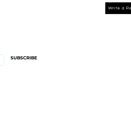
Write a R
About Us
FAQ
SUBSCRIBE
ABOUT US
CONTACT
Shipping & Returns Policy
Term Of Service
Privacy Policy
4 582