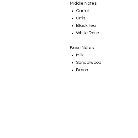
Middle Notes:
Carrot
Orris
Black Tea
White Rose
Base Notes:
Milk
Sandalwood
Broom