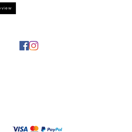
eview
Social