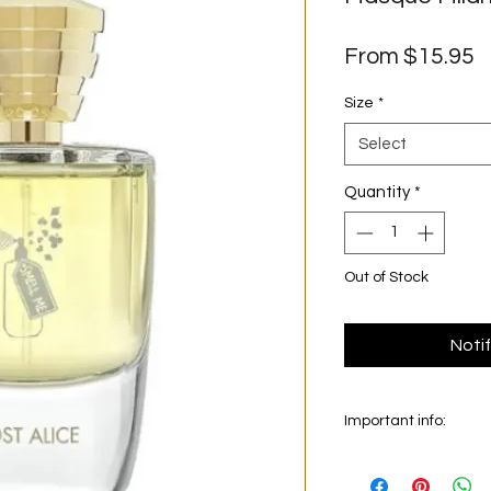
S
From
$15.95
P
Size
*
Select
Quantity
*
Out of Stock
Noti
Important info:
In this section we se
on the main picture is