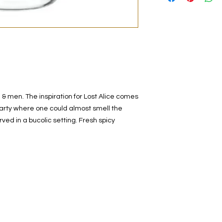
original bottle from 
decanted. Therefore,
100% authentic bra
from the original bot
 men. The inspiration for Lost Alice comes
rty where one could almost smell the
ved in a bucolic setting. Fresh spicy