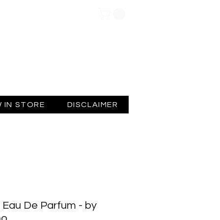
Log In
 IN STORE
DISCLAIMER
 Eau De Parfum - by
no