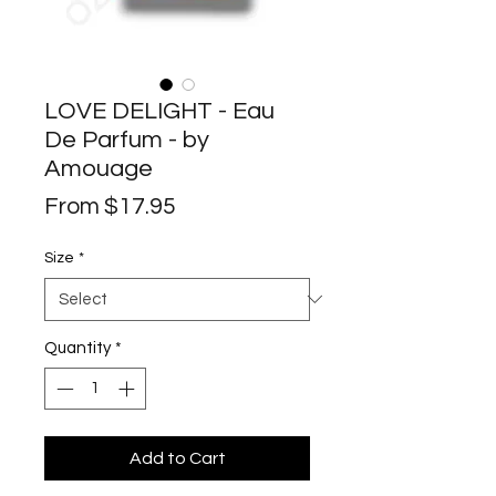
LOVE DELIGHT - Eau
De Parfum - by
Amouage
Sale
From
$17.95
Price
Size
*
Quantity
*
Add to Cart