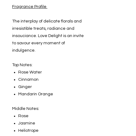
Fragrance Profile
The interplay of delicate florals and
irresistible treats, radiance and
insouciance. Love Delight is an invite
to savour every moment of
indulgence.
Top Notes:
Rose Water
Cinnamon
Ginger
Mandarin Orange
Middle Notes:
Rose
Jasmine
Heliotrope