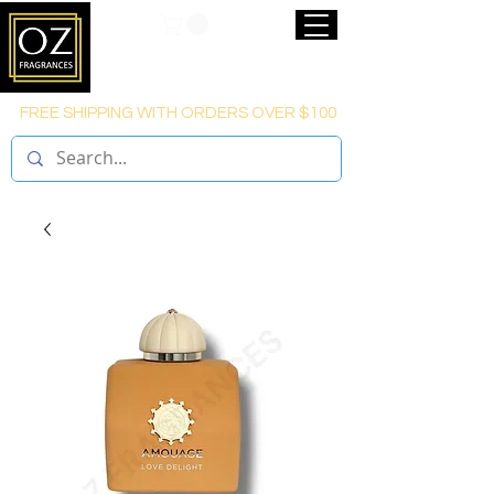
FREE SHIPPING WITH ORDERS OVER $100