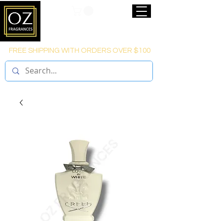
FREE SHIPPING WITH ORDERS OVER $100