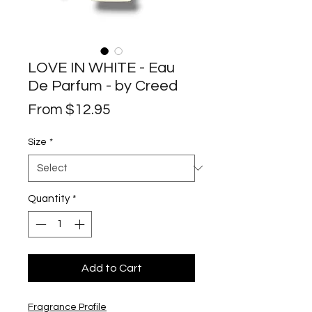
LOVE IN WHITE - Eau
De Parfum - by Creed
Sale
From
$12.95
Price
Size
*
Quantity
*
Add to Cart
Fragrance Profile