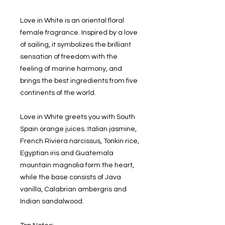
Love in White is an oriental floral
female fragrance. Inspired by a love
of sailing, it symbolizes the brilliant
sensation of freedom with the
feeling of marine harmony, and
brings the best ingredients from five
continents of the world.
Love in White greets you with South
Spain orange juices. Italian jasmine,
French Riviera narcissus, Tonkin rice,
Egyptian iris and Guatemala
mountain magnolia form the heart,
while the base consists of Java
vanilla, Calabrian ambergris and
Indian sandalwood.