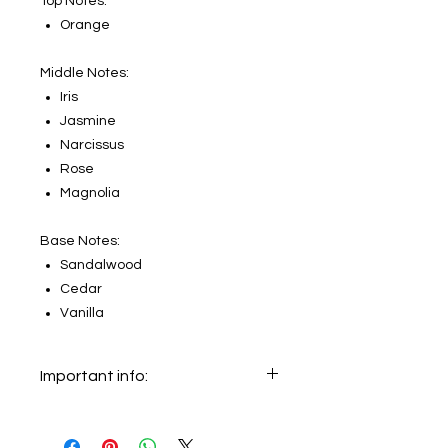
Top Notes:
Orange
Middle Notes:
Iris
Jasmine
Narcissus
Rose
Magnolia
Base Notes:
Sandalwood
Cedar
Vanilla
Important info:
In this section we sell decants only.
The original bottle on the main