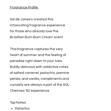
Fragrance Profile
Sol de Janeiro created this
intoxicating fragrance experience
for those who already love the
Brazilian Bum Bum Cream scent.
This fragrance captures the very
heart of summer and the feeling of
paradise right down to your toes.
Boldly delicious with addictive notes
of salted caramel, pistachio, jasmine
petals, and vanilla, compliments and
curiosity are always a part of the SOL
Cheirosa ’62 experience.
Top Notes:
Pistachio