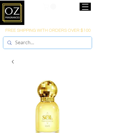
FREE SHIPPING WITH ORDERS OVER $100