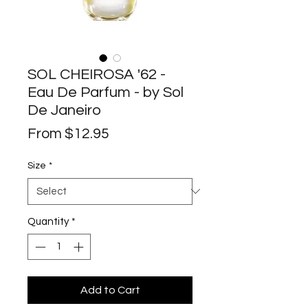
SOL CHEIROSA '62 -
Eau De Parfum - by Sol
De Janeiro
Sale
From
$12.95
Price
Size
*
Quantity
*
Add to Cart