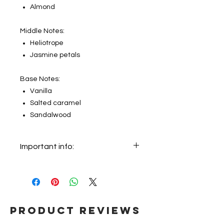
Almond
Middle Notes:
Heliotrope
Jasmine petals
Base Notes:
Vanilla
Salted caramel
Sandalwood
Important info:
In this section we sell decants only.
The original bottle on the main
picture is not for sale, it just shows
the original bottle from which this
fragrance will be decanted.
Product Reviews
Therefore, the customer will receive