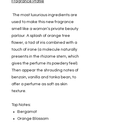
Fragrance Profile
The most luxurious ingredients are
used to make this new fragrance
smell like a woman’s private beauty
parlour. A splash of orange tree
flower, a tad of iris combined with a
touch of irone (a molecule naturally
presents in the rhizome stem, which
gives the perfume its powdery feel).
Then appear the shrouding notes of
benzoin, vanilla and tonka bean, to
offer a perfume as soft as skin
texture.
Top Notes:
Bergamot
Orange Blossom