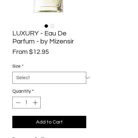
LUXURY - Eau De
Parfum - by Mizensir
Sale
From
$12.95
Price
Size
*
Quantity
*
Add to Cart