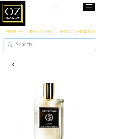
FREE SHIPPING WITH ORDERS OVER $100