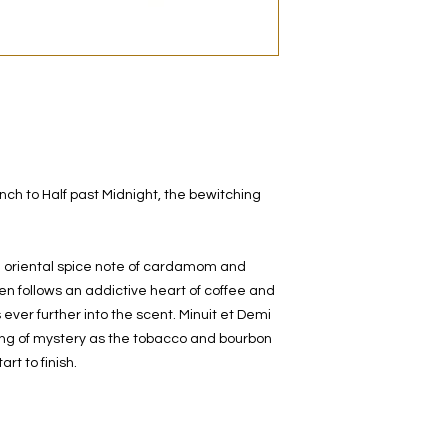
original bottle from 
decanted. Therefore,
100% authentic bra
from the original bot
nch to Half past Midnight, the bewitching
e oriental spice note of cardamom and
hen follows an addictive heart of coffee and
ver further into the scent. Minuit et Demi
eling of mystery as the tobacco and bourbon
rt to finish.