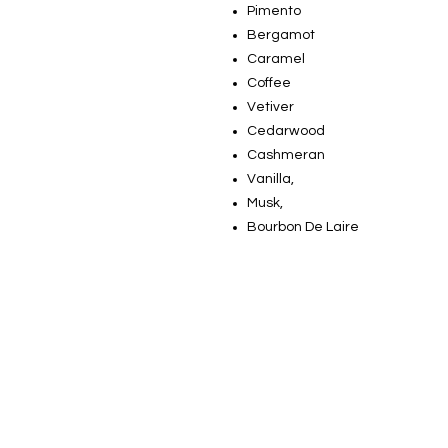
Pimento
Bergamot
Caramel
Coffee
Vetiver
Cedarwood
Cashmeran
Vanilla,
Musk,
Bourbon De Laire