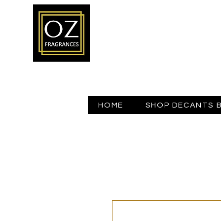
HOME
SHOP DECANTS 