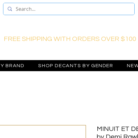
FREE SHIPPING WITH ORDERS OVER $100
BY BRAND
SHOP DECANTS BY GENDER
NEW
MINUIT ET DE
by Demi Rawl