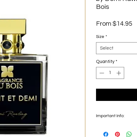
Bois
S
From
$14.95
P
Size
*
Select
Quantity
*
Important Info:
In this section we se
on the main picture is