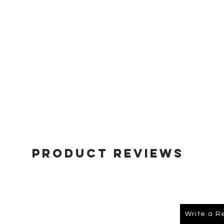
Product Reviews
Write a R