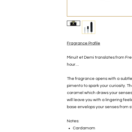
Fragrance Profile
Minuit et Demi translates from Fre
hour....
The fragrance opens with a subtl
pimento to spark your curiosity. T
caramel which draws your senses e
will leave you with a lingering fe
base envelops your senses from sta
Notes:
Cardamom