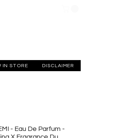
Log In
 IN STORE
DISCLAIMER
MI - Eau De Parfum -
ing X Fragrance Du