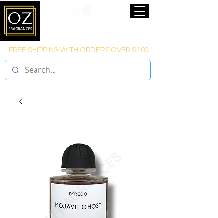
FREE SHIPPING WITH ORDERS OVER $100