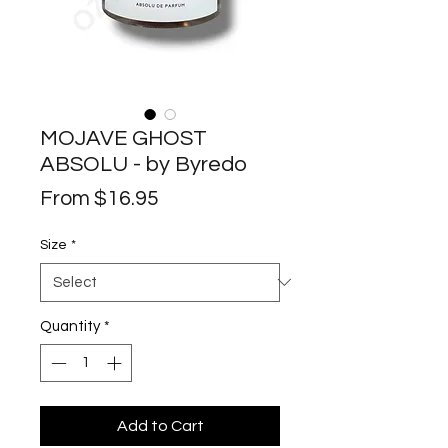
MOJAVE GHOST
ABSOLU - by Byredo
Sale
From
$16.95
Price
Size
*
Quantity
*
Add to Cart