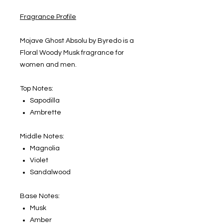
Fragrance Profile
Mojave Ghost Absolu by Byredo is a
Floral Woody Musk fragrance for
women and men.
Top Notes:
Sapodilla
Ambrette
Middle Notes:
Magnolia
Violet
Sandalwood
Base Notes:
Musk
Amber