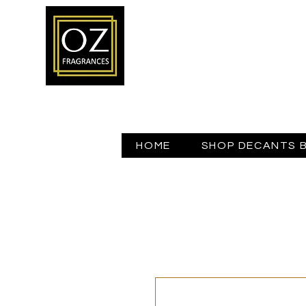
HOME
SHOP DECANTS 