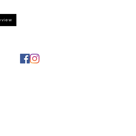
eview
Social