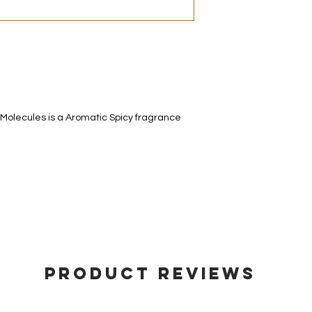
decanted. Therefore,
100% authentic bra
from the original bot
 Molecules is a Aromatic Spicy fragrance
Product Reviews