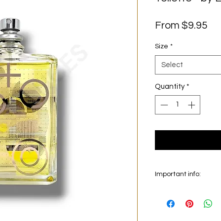
Sa
From
$9.95
Pr
Size
*
Select
Quantity
*
Important info:
In this section we sel
on the main picture is
original bottle from 