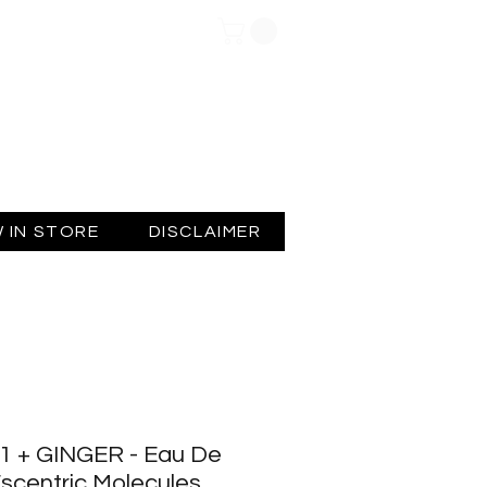
Log In
 IN STORE
DISCLAIMER
 + GINGER - Eau De
 Escentric Molecules