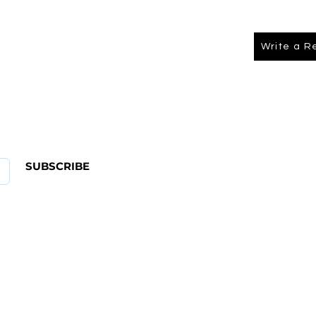
Write a R
About Us
FAQ
SUBSCRIBE
ABOUT US
CONTACT
Shipping & Returns Policy
Term Of Service
Privacy Policy