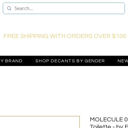
FREE SHIPPING WITH ORDERS OVER $100
BY BRAND
SHOP DECANTS BY GENDER
NEW
MOLECULE 01
Toilette - by