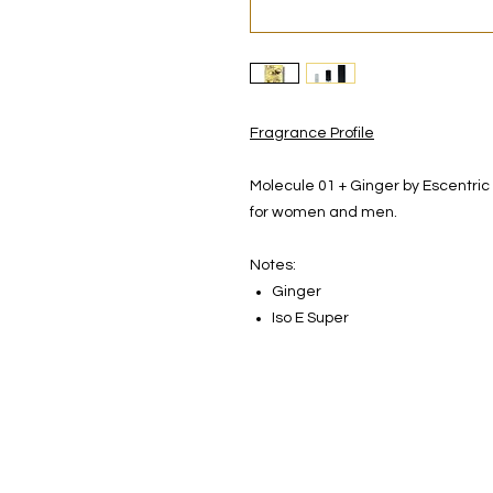
Fragrance Profile
Molecule 01 + Ginger by Escentric
for women and men.
Notes:
Ginger
Iso E Super