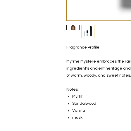
Fragrance Profile
Myrrhe Mystère embraces the rarit
ingredient's ancient heritage and 
of warm, woody, and sweet notes.
Notes:
Myrhh
Sandalwood
Vanilla
musk