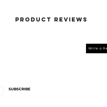
Product Reviews
Write a R
About Us
FAQ
SUBSCRIBE
ABOUT US
CONTACT