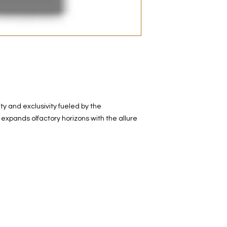
decanted. Therefore,
100% authentic bra
from the original bot
y and exclusivity fueled by the
expands olfactory horizons with the allure