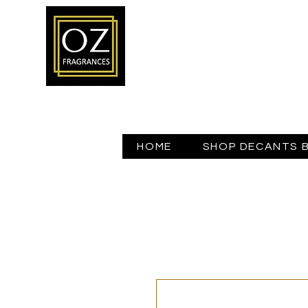
HOME
SHOP DECANTS 