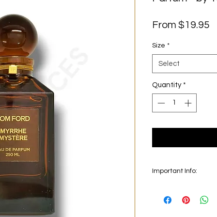
S
From
$19.95
P
Size
*
Select
Quantity
*
Important Info:
In this section we se
on the main picture is
original bottle from 