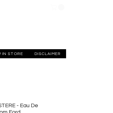
Log In
 IN STORE
DISCLAIMER
TERE - Eau De
Tom Ford