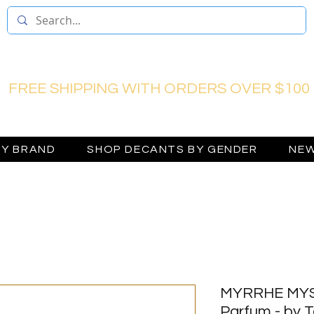
FREE SHIPPING WITH ORDERS OVER $100
BY BRAND
SHOP DECANTS BY GENDER
NEW
MYRRHE MYS
Parfum - by 