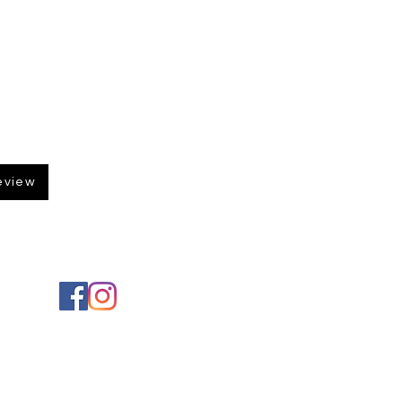
eview
Social