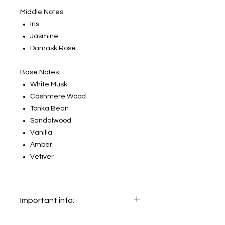
Middle Notes:
Iris
Jasmine
Damask Rose
Base Notes:
White Musk
Cashmere Wood
Tonka Bean
Sandalwood
Vanilla
Amber
Vetiver
Important info:
In this section we sell decants only.