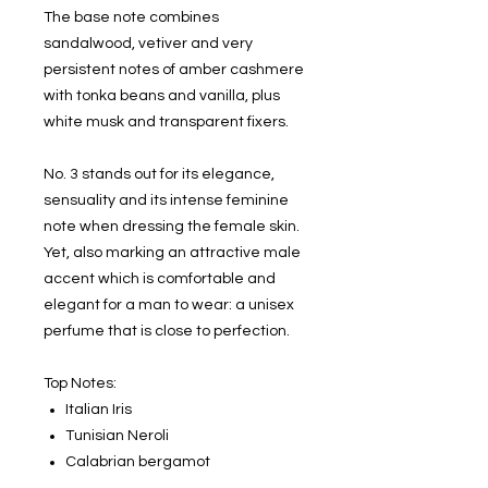
The base note combines
sandalwood, vetiver and very
persistent notes of amber cashmere
with tonka beans and vanilla, plus
white musk and transparent fixers.
No. 3 stands out for its elegance,
sensuality and its intense feminine
note when dressing the female skin.
Yet, also marking an attractive male
accent which is comfortable and
elegant for a man to wear: a unisex
perfume that is close to perfection.
Top Notes:
Italian Iris
Tunisian Neroli
Calabrian bergamot