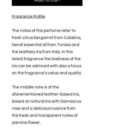
Add to Cart
Fragrance Profile
The notes of this perfume refer to
fresh citrus bergamot from Calabria,
Neroli essential oil from Tunisia and
the leathery iris from Italy. In this
latest fragrance the liveliness of the
Iris can be admired with also a focus
on the fragrance’s value and quality.
The middle note is of the
aforementioned leather-based Iris,
based on natural Iris with Damascus
rose and a delicious nuance from
the fresh and transparent notes of
jasmine flower.