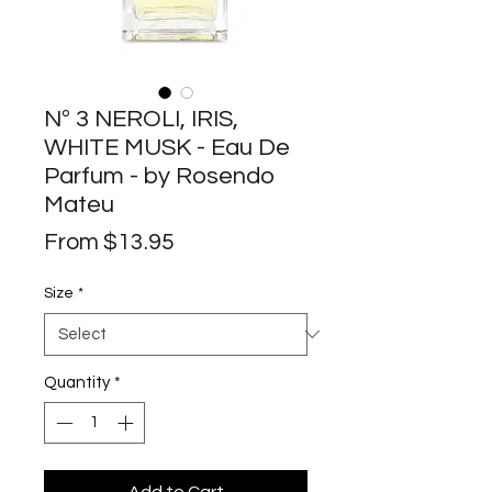
Nº 3 NEROLI, IRIS,
WHITE MUSK - Eau De
Parfum - by Rosendo
Mateu
Sale
From
$13.95
Price
Size
*
Quantity
*