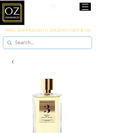
FREE SHIPPING WITH ORDERS OVER $100