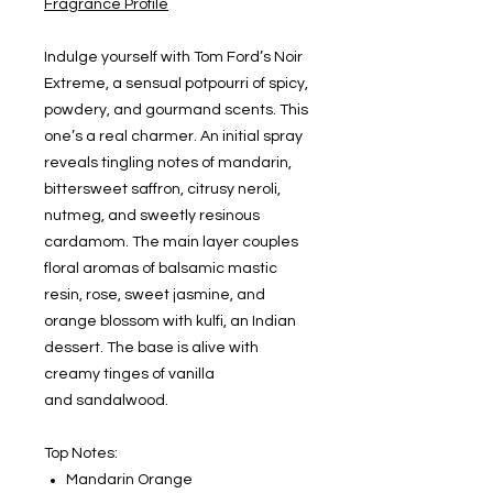
Fragrance Profile
Indulge yourself with Tom Ford’s Noir
Extreme, a sensual potpourri of spicy,
powdery, and gourmand scents. This
one’s a real charmer. An initial spray
reveals tingling notes of mandarin,
bittersweet saffron, citrusy neroli,
nutmeg, and sweetly resinous
cardamom. The main layer couples
floral aromas of balsamic mastic
resin, rose, sweet jasmine, and
orange blossom with kulfi, an Indian
dessert. The base is alive with
creamy tinges of vanilla
and sandalwood.
Top Notes:
Mandarin Orange