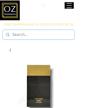
FREE SHIPPING WITH ORDERS OVER $100