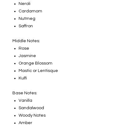
Neroli
Cardamom
Nutmeg
Saffron
Middle Notes:
Rose
Jasmine
Orange Blossom
Mastic or Lentisque
Kulfi
Base Notes:
Vanilla
Sandalwood
Woody Notes
Amber