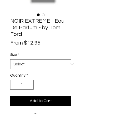
NOIR EXTREME - Eau
De Parfum - by Tom
Ford
Sale
From
$12.95
Price
Size
*
Quantity
*
Add to Cart