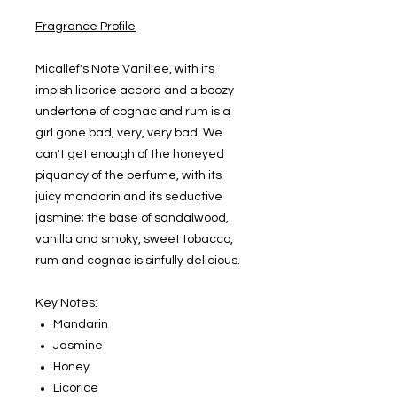
Fragrance Profile
Micallef's Note Vanillee, with its
impish licorice accord and a boozy
undertone of cognac and rum is a
girl gone bad, very, very bad. We
can't get enough of the honeyed
piquancy of the perfume, with its
juicy mandarin and its seductive
jasmine; the base of sandalwood,
vanilla and smoky, sweet tobacco,
rum and cognac is sinfully delicious.
Key Notes:
Mandarin
Jasmine
Honey
Licorice