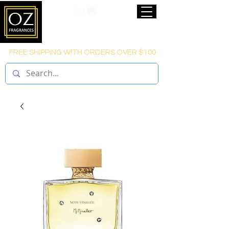
FREE SHIPPING WITH ORDERS OVER $100