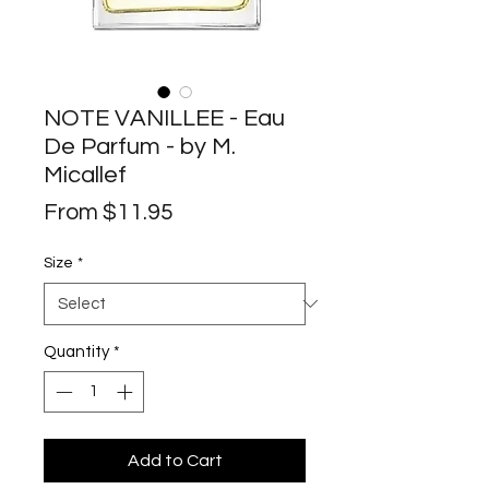
NOTE VANILLEE - Eau
De Parfum - by M.
Micallef
Sale
From
$11.95
Price
Size
*
Quantity
*
Add to Cart