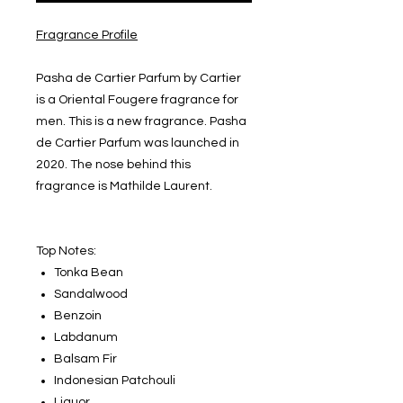
Fragrance Profile
Pasha de Cartier Parfum by Cartier
is a Oriental Fougere fragrance for
men. This is a new fragrance. Pasha
de Cartier Parfum was launched in
2020. The nose behind this
fragrance is Mathilde Laurent.
Top Notes:
Tonka Bean
Sandalwood
Benzoin
Labdanum
Balsam Fir
Indonesian Patchouli
Liquor