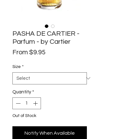
PASHA DE CARTIER -
Parfum - by Cartier
Sale
From
$9.95
Price
Size
*
Quantity
*
Out of Stock
Notify When Available