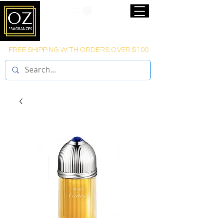
FREE SHIPPING WITH ORDERS OVER $100