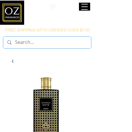
FREE SHIPPING WITH ORDERS OVER $100