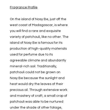
Fragrance Profile
On the island of Nosy Be, just off the
west coast of Madagascar, is where
you will find a rare and exquisite
variety of patchouli, like no other. The
island of Nosy Be is famous for its
production of high-quality materials
used for perfume due to its
agreeable climate and abundantly
mineral-rich soil. Traditionally,
patchouli could not be grown on
Nosy Be because the sunlight and
heat would dry the leaves of their
precious oil. Through extensive work
and mastery of craft, a small crop of
patchouli was able to be nurtured
under the shade of other foliage,