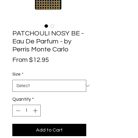
PATCHOULI NOSY BE -
Eau De Parfum - by
Perris Monte Carlo
Sale
From
$12.95
Price
Size
*
Quantity
*
Add to Cart