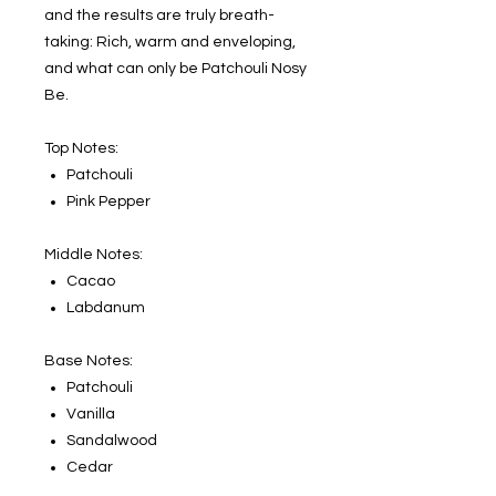
and the results are truly breath-
taking: Rich, warm and enveloping,
and what can only be Patchouli Nosy
Be.
Top Notes:
Patchouli
Pink Pepper
Middle Notes:
Cacao
Labdanum
Base Notes:
Patchouli
Vanilla
Sandalwood
Cedar