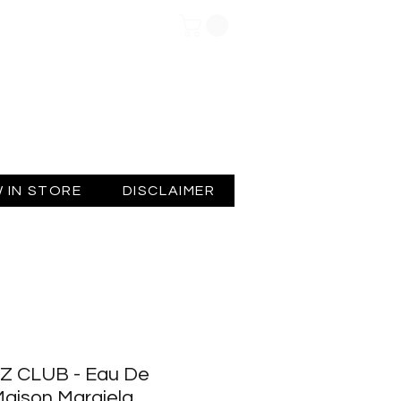
Log In
 IN STORE
DISCLAIMER
Z CLUB - Eau De
 Maison Margiela