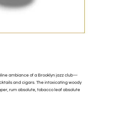
decanted. Therefore,
100% authentic bra
from the original bot
line ambiance of a Brooklyn jazz club—
cktails and cigars. The intoxicating woody
pper, rum absolute, tobacco leaf absolute