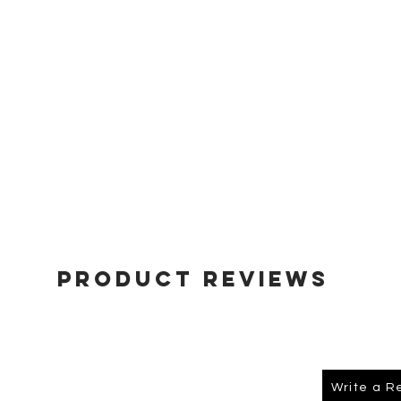
Product Reviews
Write a R