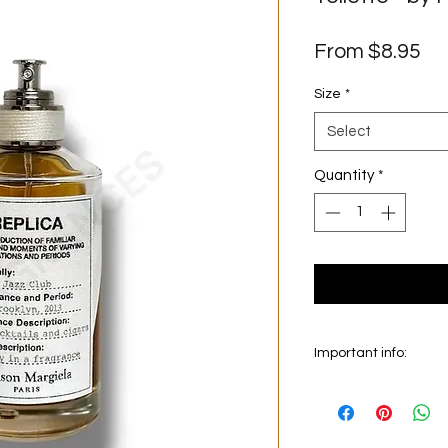
Sa
From
$8.95
Pr
Size
*
Select
Quantity
*
Important info:
In this section we sel
on the main picture is
original bottle from 