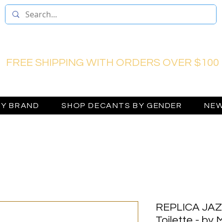
FREE SHIPPING WITH ORDERS OVER $100
BY BRAND
SHOP DECANTS BY GENDER
NEW
REPLICA JAZ
Toilette - by