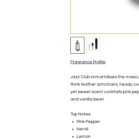
Fragrance Profile
Jazz Club immortalises the mascu
think leather armchairs, heady co
yet sweet scent cocktails pink pe
and vanilla bean.
Top Notes:
Pink Pepper
Neroli
Lemon