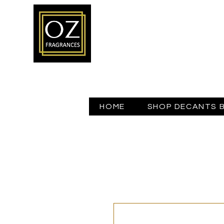
HOME
SHOP DECANTS 