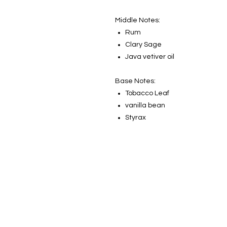
Middle Notes:
Rum
Clary Sage
Java vetiver oil
Base Notes:
Tobacco Leaf
vanilla bean
Styrax