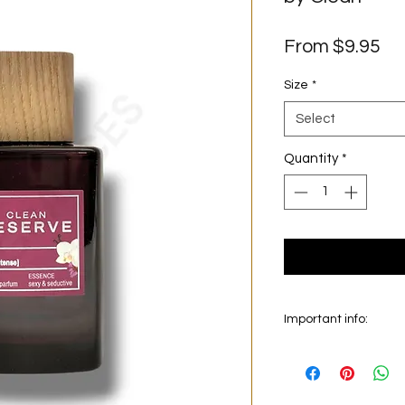
Sa
From
$9.95
Pr
Size
*
Select
Quantity
*
Important info:
In this section we sel
on the main picture is
original bottle from 