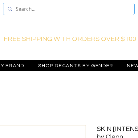
FREE SHIPPING WITH ORDERS OVER $100
BY BRAND
SHOP DECANTS BY GENDER
NEW
SKIN [INTENSE
by Clean