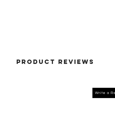
Product Reviews
Write a R