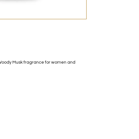
decanted. Therefore,
100% authentic bra
from the original bot
al Woody Musk fragrance for women and