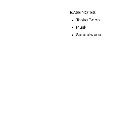
BASE NOTES:
Tonka Bean
Musk
Sandalwood