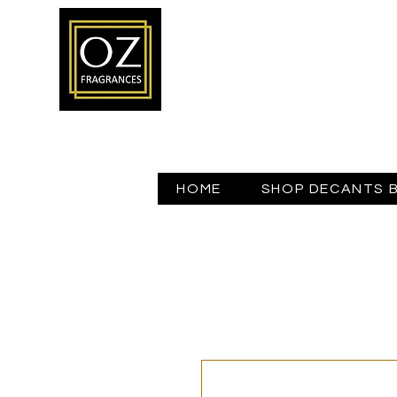
HOME
SHOP DECANTS 