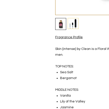
Fragrance Profile
Skin [intense] by Clean is a Flor
men.
TOP NOTES:
Sea Salt
Bergamot
MIDDLE NOTES:
Vanilla
Lily of the Valley
Jasmine