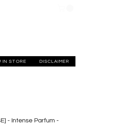
Log In
 IN STORE
DISCLAIMER
] - Intense Parfum -