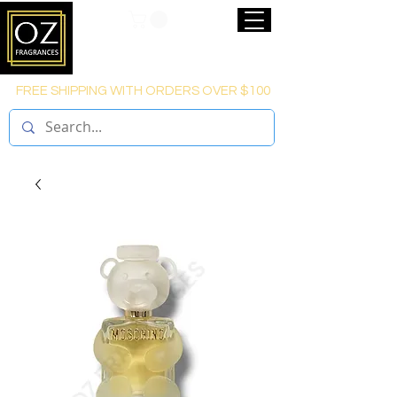
FREE SHIPPING WITH ORDERS OVER $100