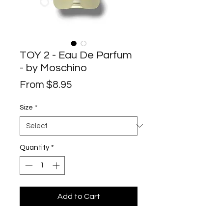
TOY 2 - Eau De Parfum
- by Moschino
Sale
From
$8.95
Price
Size
*
Quantity
*
Add to Cart