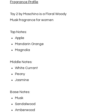
Fragrance Profile
Toy 2 by Moschino is a Floral Woody
Musk fragrance for women
Top Notes:
Apple
Mandarin Orange
Magnolia
Middle Notes:
White Currant
Peony
Jasmine
Base Notes:
Musk
Sandalwood
Amberwood