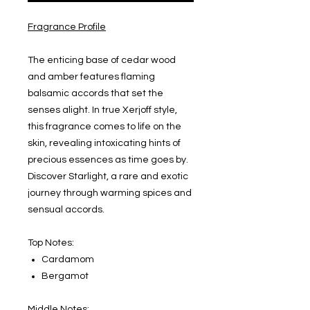
Fragrance Profile
The enticing base of cedar wood
and amber features flaming
balsamic accords that set the
senses alight. In true Xerjoff style,
this fragrance comes to life on the
skin, revealing intoxicating hints of
precious essences as time goes by.
Discover Starlight, a rare and exotic
journey through warming spices and
sensual accords.
Top Notes:
Cardamom
Bergamot
Middle Notes: