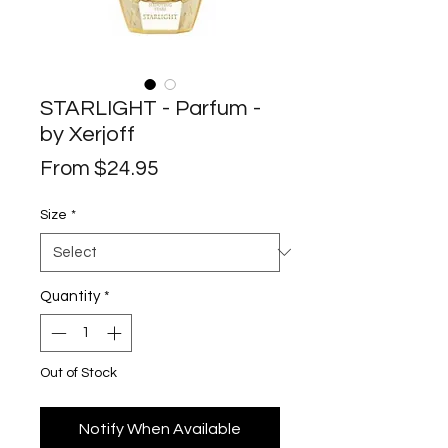
STARLIGHT - Parfum -
by Xerjoff
Sale
From
$24.95
Price
Size
*
Quantity
*
Out of Stock
Notify When Available