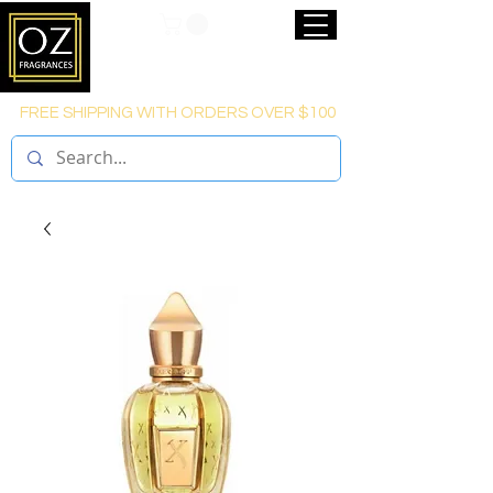
FREE SHIPPING WITH ORDERS OVER $100