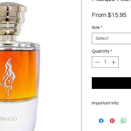
S
From
$15.95
P
Size
*
Select
Quantity
*
Important info:
In this section we se
on the main picture is
original bottle from 