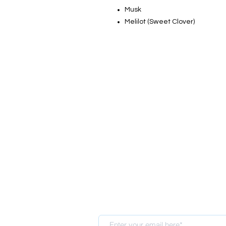
Musk
Melilot (Sweet Clover)
Sign up for our newsletter