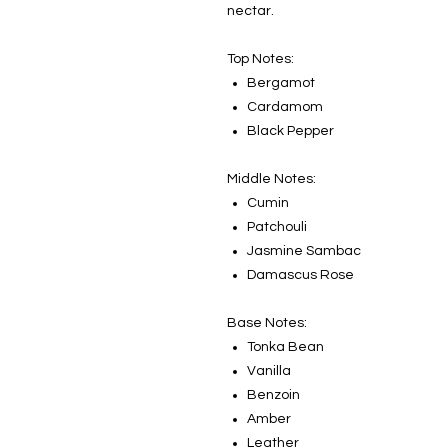
nectar.
Top Notes:
Bergamot
Cardamom
Black Pepper
Middle Notes:
Cumin
Patchouli
Jasmine Sambac
Damascus Rose
Base Notes:
Tonka Bean
Vanilla
Benzoin
Amber
Leather