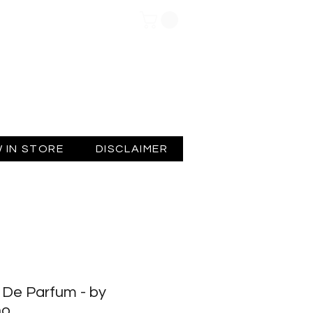
Log In
 IN STORE
DISCLAIMER
De Parfum - by
no