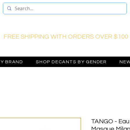
FREE SHIPPING WITH ORDERS OVER $100
BY BRAND
SHOP DECANTS BY GENDER
NEW
TANGO - Eau 
Masque Mila