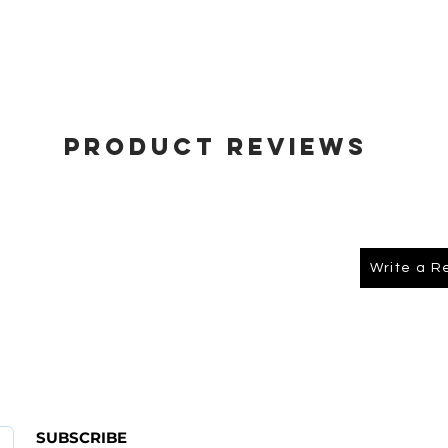
Product Reviews
Write a R
About Us
FAQ
SUBSCRIBE