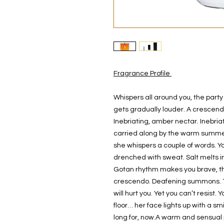
Fragrance Profile
Whispers all around you, the party
gets gradually louder. A crescendo
Inebriating, amber nectar. Inebria
carried along by the warm summe
she whispers a couple of words. You
drenched with sweat. Salt melts in 
Gotan rhythm makes you brave, the
crescendo. Deafening summons. Th
will hurt you. Yet you can’t resis
floor… her face lights up with a smi
long for, now.A warm and sensual