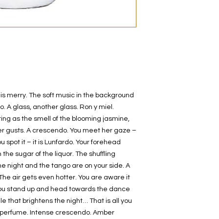
decanted. Therefore,
100% authentic bra
from the original bot
 is merry. The soft music in the background
. A glass, another glass. Ron y miel.
ting as the smell of the blooming jasmine,
r gusts. A crescendo. You meet her gaze –
 spot it – it is Lunfardo. Your forehead
the sugar of the liquor. The shuffling
 night and the tango are on your side. A
e air gets even hotter. You are aware it
t. You stand up and head towards the dance
le that brightens the night… That is all you
 perfume. Intense crescendo. Amber