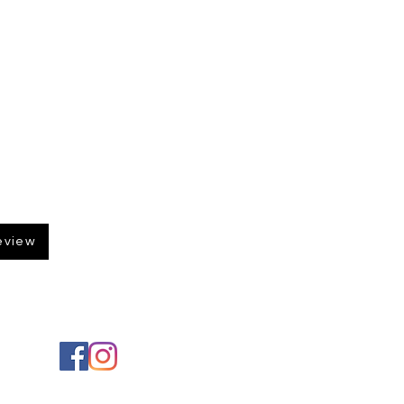
eview
Social