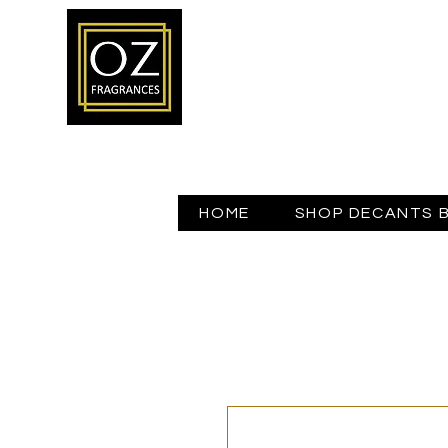
HOME
SHOP DECANTS 