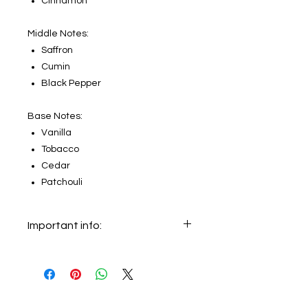
Cinnamon
Middle Notes:
Saffron
Cumin
Black Pepper
Base Notes:
Vanilla
Tobacco
Cedar
Patchouli
Important info:
In this section we sell decants only.
The original bottle on the main
picture is not for sale, it just shows
the original bottle from which this