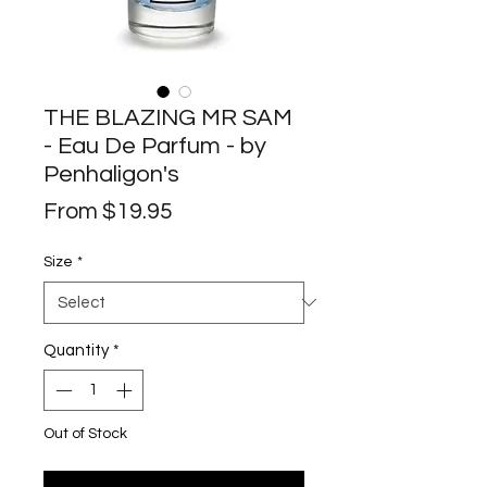
THE BLAZING MR SAM
- Eau De Parfum - by
Penhaligon's
Sale
From
$19.95
Price
Size
*
Quantity
*
Out of Stock