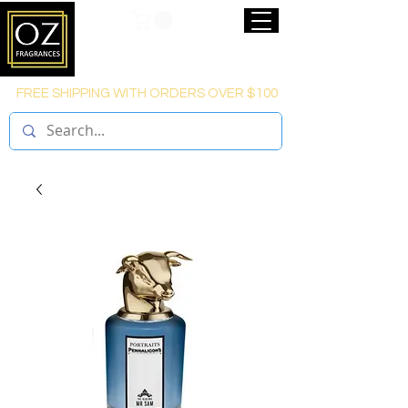
FREE SHIPPING WITH ORDERS OVER $100