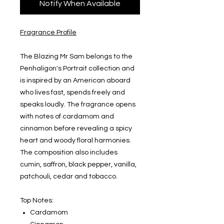
Notify When Available
Fragrance Profile
The Blazing Mr Sam belongs to the
Penhaligon's Portrait collection and
is inspired by an American aboard
who lives fast, spends freely and
speaks loudly. The fragrance opens
with notes of cardamom and
cinnamon before revealing a spicy
heart and woody floral harmonies.
The composition also includes
cumin, saffron, black pepper, vanilla,
patchouli, cedar and tobacco.
Top Notes:
Cardamom